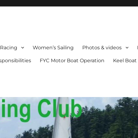
Racing
Women’s Sailing
Photos & videos
onsibilities
FYC Motor Boat Operation
Keel Boat 