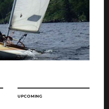
UPCOMING