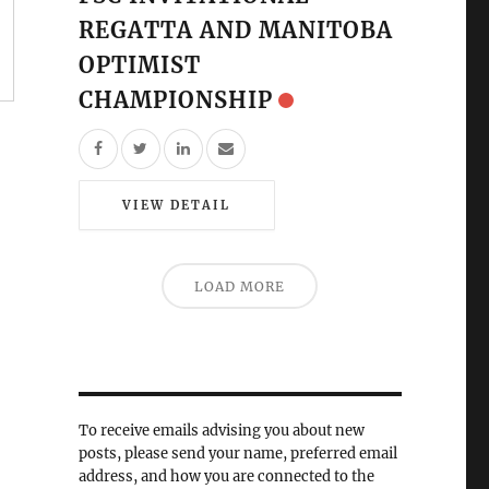
REGATTA AND MANITOBA
OPTIMIST
CHAMPIONSHIP
VIEW DETAIL
LOAD MORE
To receive emails advising you about new
posts, please send your name, preferred email
address, and how you are connected to the