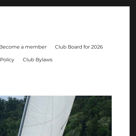
Become a member
Club Board for 2026
Policy
Club Bylaws