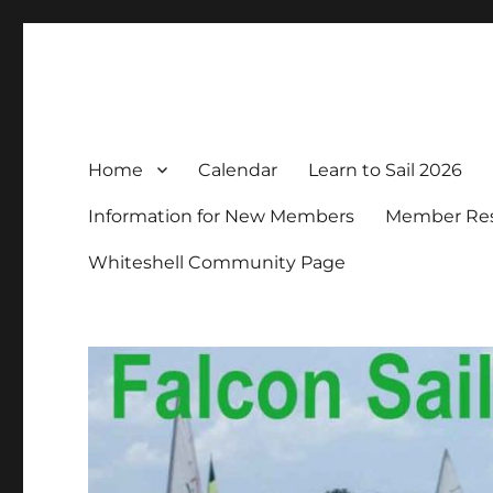
Falcon Sailing Club
Family sailing since 1963
Home
Calendar
Learn to Sail 2026
Information for New Members
Member Resp
Whiteshell Community Page