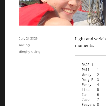
Posted
July 21, 2026
Light and varia
on
Categories
Racing
moments.
Tags
dinghy racing
RACE 1	
Phil	1
Wendy	2
Doug F	3
Penny	4
Lisa	5
Ian	6
Jason	7
Feavers	8