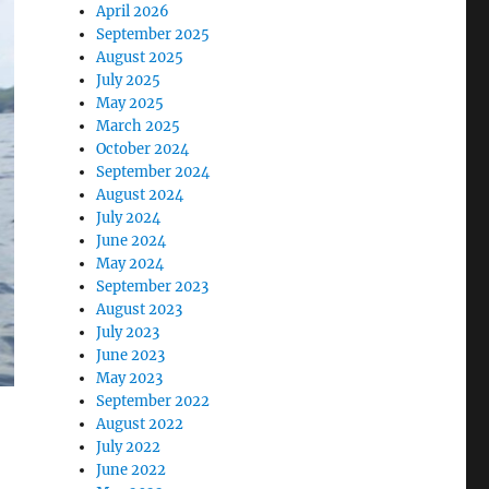
April 2026
September 2025
August 2025
July 2025
May 2025
March 2025
October 2024
September 2024
August 2024
July 2024
June 2024
May 2024
September 2023
August 2023
July 2023
June 2023
May 2023
September 2022
August 2022
July 2022
June 2022