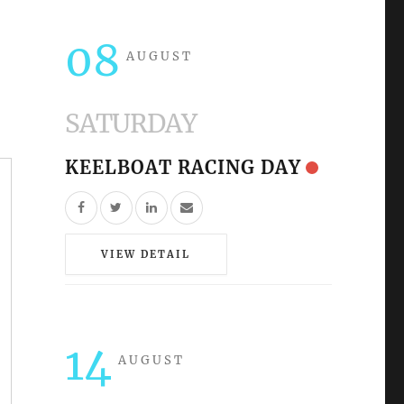
08
AUGUST
SATURDAY
KEELBOAT RACING DAY
VIEW DETAIL
14
AUGUST