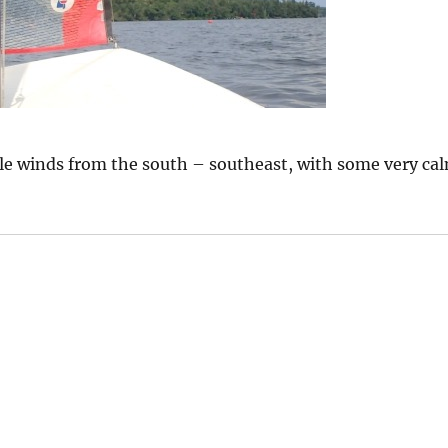
ble winds from the south – southeast, with some very ca