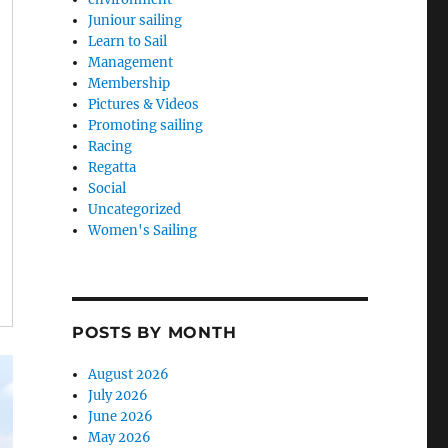
Juniour sailing
Learn to Sail
Management
Membership
Pictures & Videos
Promoting sailing
Racing
Regatta
Social
Uncategorized
Women's Sailing
POSTS BY MONTH
August 2026
July 2026
June 2026
May 2026