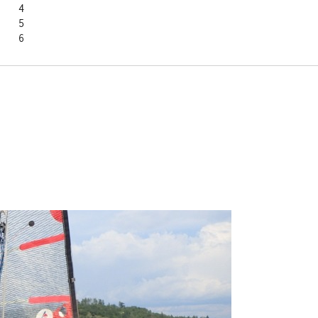
Amanda		4
Lisa		5
Anna		6