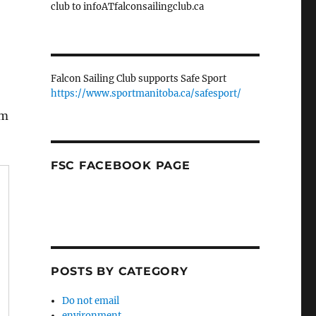
club to infoATfalconsailingclub.ca
Falcon Sailing Club supports Safe Sport
https://www.sportmanitoba.ca/safesport/
lm
FSC FACEBOOK PAGE
POSTS BY CATEGORY
Do not email
environment