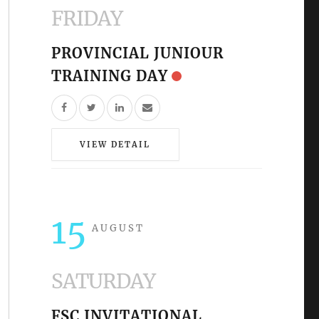
FRIDAY
PROVINCIAL JUNIOUR
TRAINING DAY
VIEW DETAIL
15
AUGUST
SATURDAY
FSC INVITATIONAL