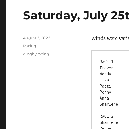
Saturday, July 25
Posted
August 5, 2026
Winds were vari
on
Categories
Racing
Tags
dinghy racing
RACE 1	
RACE 2	