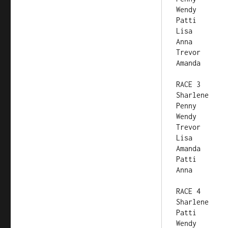
RACE 3	
RACE 4	