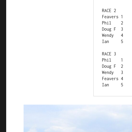
RACE 2	
Feavers	1
Phil	2
Doug F	3
Wendy	4
Ian	5
RACE 3	
Phil	1
Doug F	2
Wendy	3
Feavers	4
Ian	5