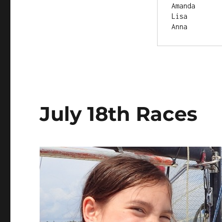
July 18th Races