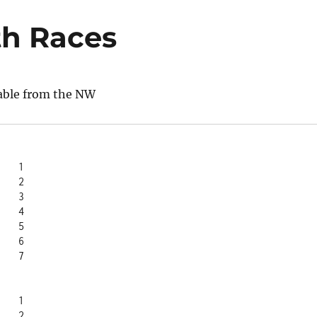
th Races
able from the NW
Trevor		1
Wendy		2
Lisa		3
Patti		4
Penny		5
Anna		6
Sharlene	7
Sharlene	1
Penny		2