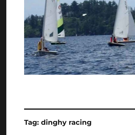
Tag:
dinghy racing