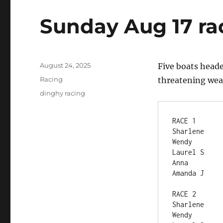
Sunday Aug 17 ra
Posted
August 24, 2025
Five boats heade
on
Categories
Racing
threatening weat
Tags
dinghy racing
RACE 1	
Wendy	 
Anna	  
RACE 2	
Wendy	 