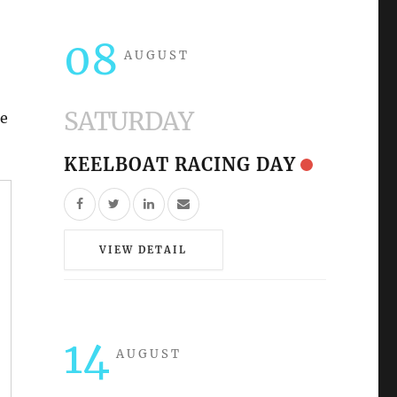
08
AUGUST
SATURDAY
re
KEELBOAT RACING DAY
VIEW DETAIL
14
AUGUST