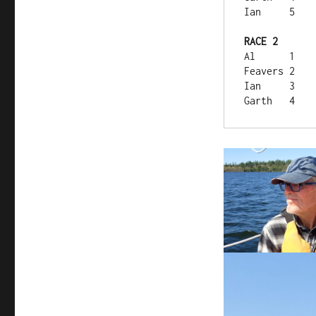
Ian	5
RACE 2	
Al	1
Feavers	2
Ian	3
Garth	4