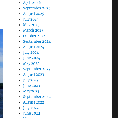
April 2026
September 2025
August 2025
July 2025
May 2025
March 2025
October 2024
September 2024
August 2024
July 2024
June 2024
May 2024
September 2023
August 2023
July 2023
June 2023
May 2023
September 2022
August 2022
July 2022
June 2022