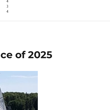
Laurel S	4
      3
Amanda J	4
ace of 2025