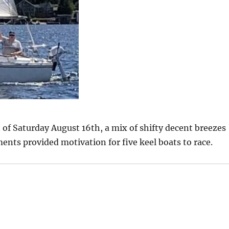
 of Saturday August 16th, a mix of shifty decent breezes
nts provided motivation for five keel boats to race.