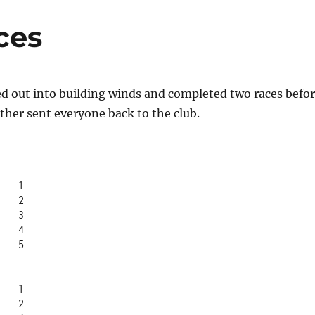
ces
d out into building winds and completed two races befo
her sent everyone back to the club.
Sharlene	1
       2
Laurel S	3
      4
Amanda J	5
Sharlene	1
       2