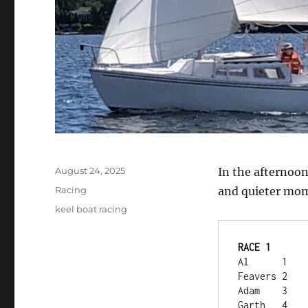
Posted
August 24, 2025
In the afternoon
on
Categories
Racing
and quieter mome
Tags
keel boat racing
RACE 1	
Al	1
Feavers	2
Adam	3
Garth	4