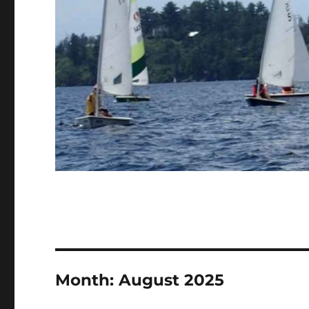
Month:
August 2025