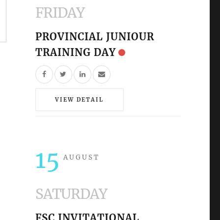
FRIDAY
PROVINCIAL JUNIOUR
TRAINING DAY
VIEW DETAIL
15
AUGUST
SATURDAY
FSC INVITATIONAL