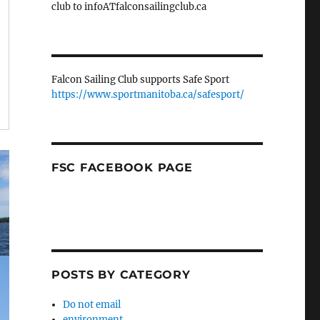
club to infoATfalconsailingclub.ca
Falcon Sailing Club supports Safe Sport
https://www.sportmanitoba.ca/safesport/
FSC FACEBOOK PAGE
POSTS BY CATEGORY
Do not email
environment