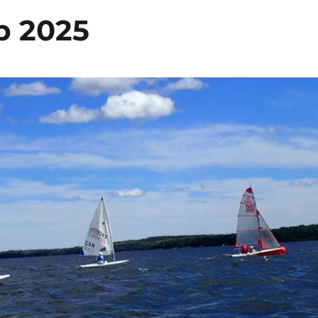
p 2025