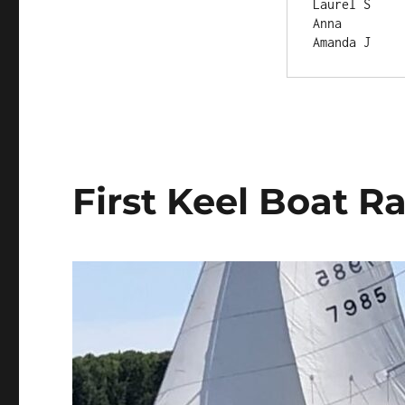
Anna	  
First Keel Boat R