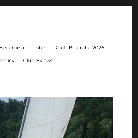
Become a member
Club Board for 2026
Policy
Club Bylaws