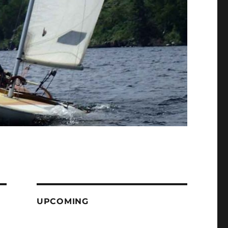
UPCOMING