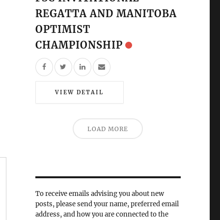
REGATTA AND MANITOBA
OPTIMIST
CHAMPIONSHIP
VIEW DETAIL
LOAD MORE
To receive emails advising you about new
posts, please send your name, preferred email
address, and how you are connected to the