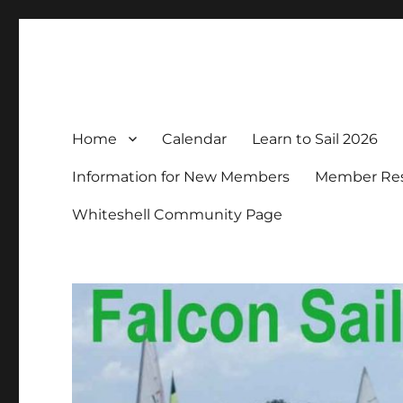
Falcon Sailing Club
Family sailing since 1963
Home
Calendar
Learn to Sail 2026
Information for New Members
Member Resp
Whiteshell Community Page