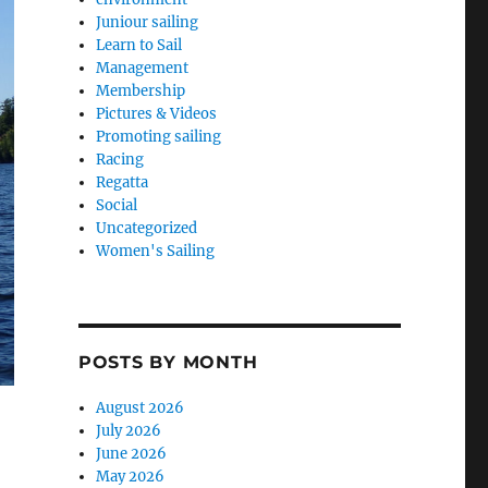
Juniour sailing
Learn to Sail
Management
Membership
Pictures & Videos
Promoting sailing
Racing
Regatta
Social
Uncategorized
Women's Sailing
POSTS BY MONTH
August 2026
July 2026
June 2026
May 2026