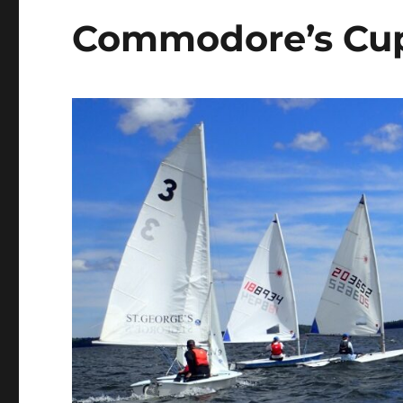
Commodore’s Cu