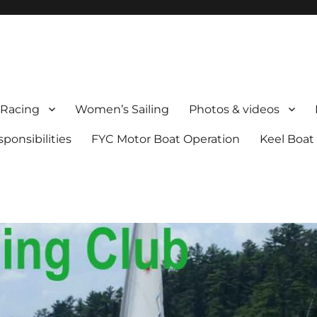
Racing
Women’s Sailing
Photos & videos
onsibilities
FYC Motor Boat Operation
Keel Boat 