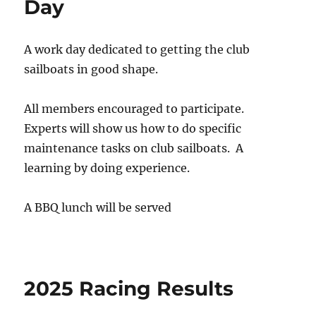
Day
A work day dedicated to getting the club
sailboats in good shape.
All members encouraged to participate.
Experts will show us how to do specific
maintenance tasks on club sailboats. A
learning by doing experience.
A BBQ lunch will be served
2025 Racing Results