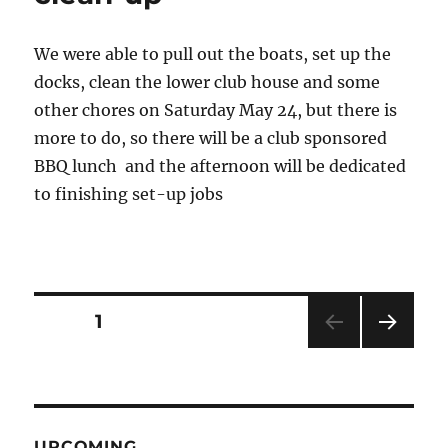
We were able to pull out the boats, set up the
docks, clean the lower club house and some
other chores on Saturday May 24, but there is
more to do, so there will be a club sponsored
BBQ lunch and the afternoon will be dedicated
to finishing set-up jobs
Posts
PAGE
1
NEXT
pagination
PAG
E
UPCOMING