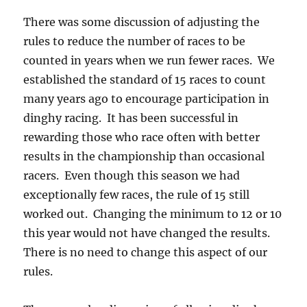
There was some discussion of adjusting the
rules to reduce the number of races to be
counted in years when we run fewer races. We
established the standard of 15 races to count
many years ago to encourage participation in
dinghy racing. It has been successful in
rewarding those who race often with better
results in the championship than occasional
racers. Even though this season we had
exceptionally few races, the rule of 15 still
worked out. Changing the minimum to 12 or 10
this year would not have changed the results.
There is no need to change this aspect of our
rules.