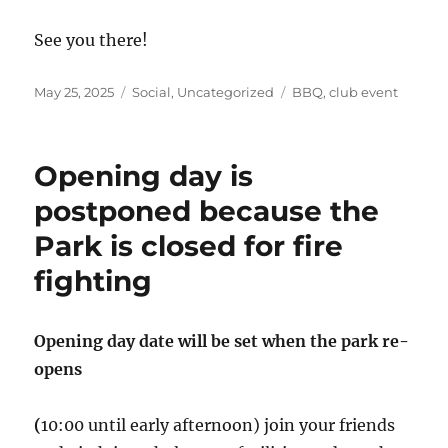
See you there!
Posted
Categories
Tags
May 25, 2025
Social
,
Uncategorized
BBQ
,
club event
on
Opening day is
postponed because the
Park is closed for fire
fighting
Opening day date will be set when the park re-
opens
(
10:00 until early afternoon) join your friends