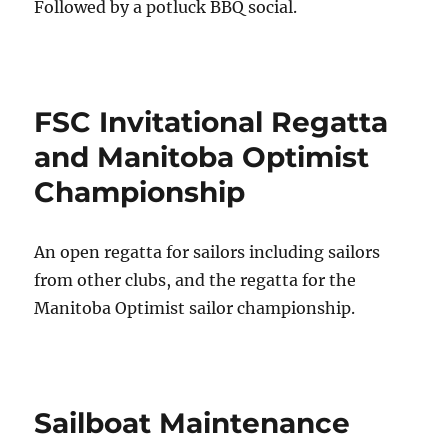
Followed by a potluck BBQ social.
FSC Invitational Regatta
and Manitoba Optimist
Championship
An open regatta for sailors including sailors
from other clubs, and the regatta for the
Manitoba Optimist sailor championship.
Sailboat Maintenance