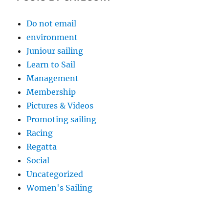
Do not email
environment
Juniour sailing
Learn to Sail
Management
Membership
Pictures & Videos
Promoting sailing
Racing
Regatta
Social
Uncategorized
Women's Sailing