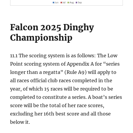
Falcon 2025 Dinghy
Championship
11.1 The scoring system is as follows: The Low
Point scoring system of Appendix A for “series
longer than a regatta” (Rule A9) will apply to
all races official club races completed in the
year, of which 15 races will be required to be
completed to constitute a series. A boat’s series
score will be the total of her race scores,
excluding her 16th best score and all those
below it.