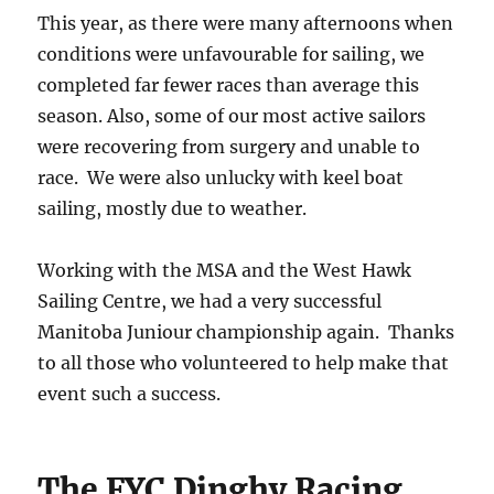
This year, as there were many afternoons when
conditions were unfavourable for sailing, we
completed far fewer races than average this
season. Also, some of our most active sailors
were recovering from surgery and unable to
race. We were also unlucky with keel boat
sailing, mostly due to weather.
Working with the MSA and the West Hawk
Sailing Centre, we had a very successful
Manitoba Juniour championship again. Thanks
to all those who volunteered to help make that
event such a success.
The FYC Dinghy Racing