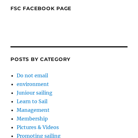
FSC FACEBOOK PAGE
POSTS BY CATEGORY
Do not email
environment
Juniour sailing
Learn to Sail
Management
Membership
Pictures & Videos
Promoting sailing