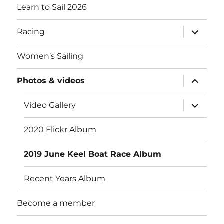
Learn to Sail 2026
expand
Racing
child
menu
Women’s Sailing
expand
Photos & videos
child
menu
expand
Video Gallery
child
menu
2020 Flickr Album
2019 June Keel Boat Race Album
Recent Years Album
Become a member