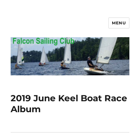
MENU
Falcon Sailing Club
2019 June Keel Boat Race
Album