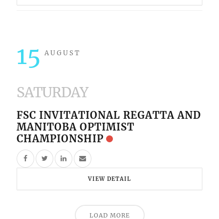
15
AUGUST
SATURDAY
FSC INVITATIONAL REGATTA AND
MANITOBA OPTIMIST
CHAMPIONSHIP
VIEW DETAIL
LOAD MORE