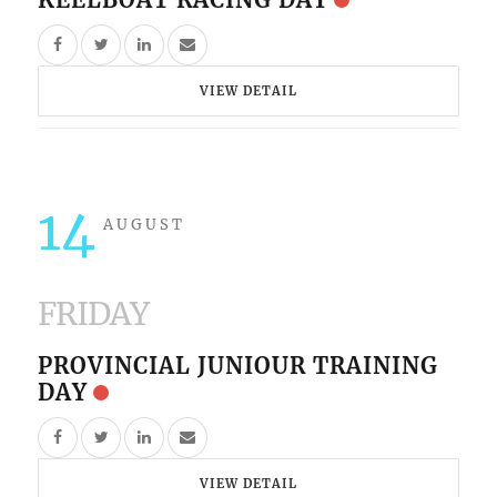
VIEW DETAIL
14
AUGUST
FRIDAY
PROVINCIAL JUNIOUR TRAINING
DAY
VIEW DETAIL