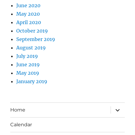
June 2020
May 2020
April 2020
October 2019
September 2019
August 2019
July 2019
June 2019
May 2019
January 2019
expand
Home
child
menu
Calendar