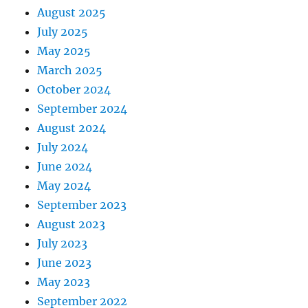
August 2025
July 2025
May 2025
March 2025
October 2024
September 2024
August 2024
July 2024
June 2024
May 2024
September 2023
August 2023
July 2023
June 2023
May 2023
September 2022