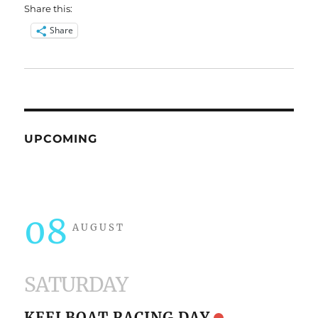
Share this:
Share
UPCOMING
08
AUGUST
SATURDAY
KEELBOAT RACING DAY