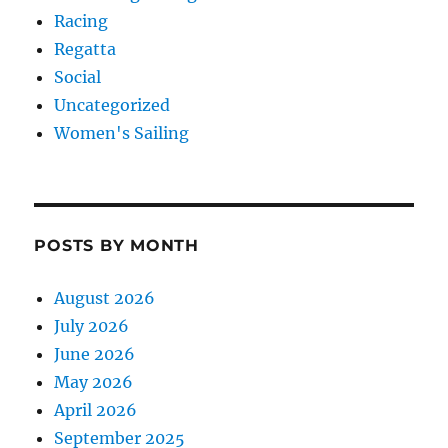
Racing
Regatta
Social
Uncategorized
Women's Sailing
POSTS BY MONTH
August 2026
July 2026
June 2026
May 2026
April 2026
September 2025