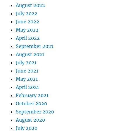
August 2022
July 2022
June 2022
May 2022
April 2022
September 2021
August 2021
July 2021
June 2021
May 2021
April 2021
February 2021
October 2020
September 2020
August 2020
July 2020