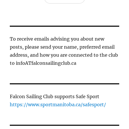
To receive emails advising you about new
posts, please send your name, preferred email
address, and how you are connected to the club
to infoATfalconsailingclub.ca
Falcon Sailing Club supports Safe Sport
https://www.sportmanitoba.ca/safesport/