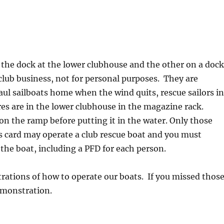
 the dock at the lower clubhouse and the other on a doc
 club business, not for personal purposes. They are
haul sailboats home when the wind quits, rescue sailors i
ures are in the lower clubhouse in the magazine rack.
 on the ramp before putting it in the water. Only those
s card may operate a club rescue boat and you must
 the boat, including a PFD for each person.
trations of how to operate our boats. If you missed thos
emonstration.