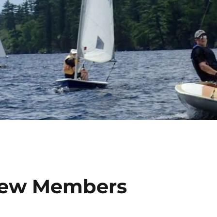
 New Members