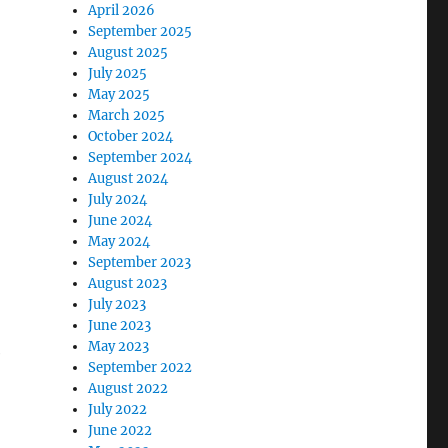
April 2026
September 2025
August 2025
July 2025
May 2025
March 2025
k
October 2024
September 2024
August 2024
n
July 2024
June 2024
May 2024
September 2023
August 2023
July 2023
June 2023
May 2023
e
September 2022
August 2022
July 2022
June 2022