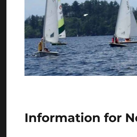
Information for