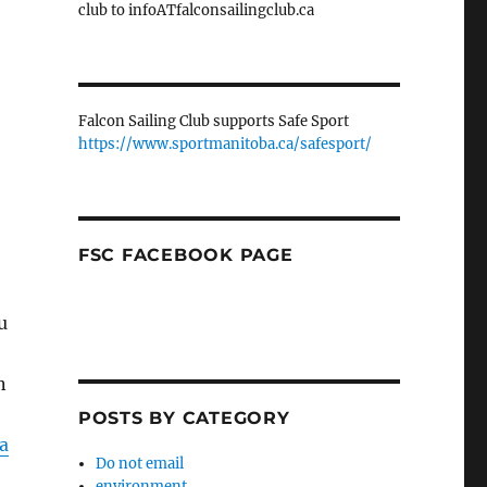
club to infoATfalconsailingclub.ca
Falcon Sailing Club supports Safe Sport
https://www.sportmanitoba.ca/safesport/
FSC FACEBOOK PAGE
u
n
POSTS BY CATEGORY
 a
Do not email
environment