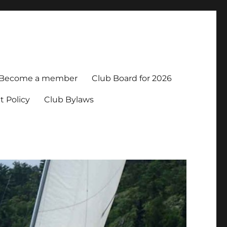
Become a member
Club Board for 2026
t Policy
Club Bylaws