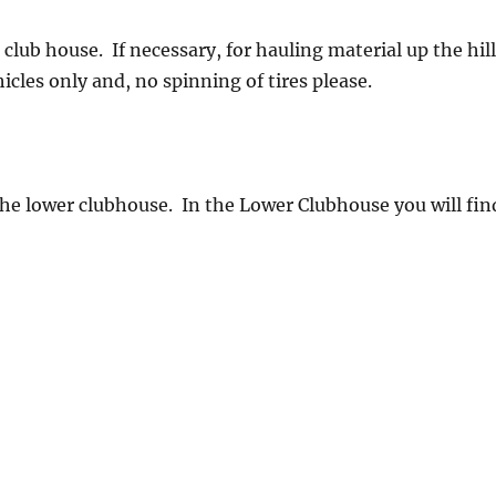
ub house. If necessary, for hauling material up the hill
icles only and, no spinning of tires please.
he lower clubhouse. In the Lower Clubhouse you will fin