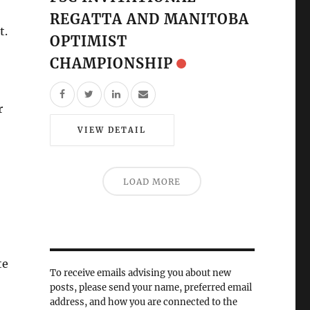
REGATTA AND MANITOBA
t.
OPTIMIST
CHAMPIONSHIP
r
VIEW DETAIL
LOAD MORE
te
To receive emails advising you about new
posts, please send your name, preferred email
address, and how you are connected to the