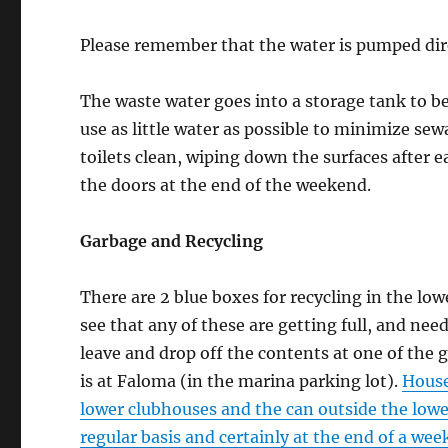
Please remember that the water is pumped direc
The waste water goes into a storage tank to be
use as little water as possible to minimize se
toilets clean, wiping down the surfaces after 
the doors at the end of the weekend.
Garbage and Recycling
There are 2 blue boxes for recycling in the lo
see that any of these are getting full, and ne
leave and drop off the contents at one of the 
is at Faloma (in the marina parking lot).
House
lower clubhouses and the can outside the lowe
regular basis and certainly at the end of a we