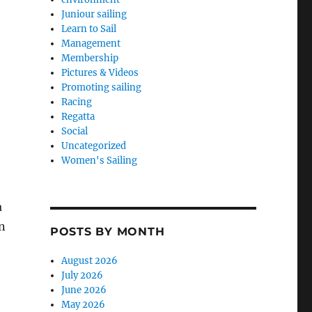
Juniour sailing
Learn to Sail
Management
Membership
Pictures & Videos
Promoting sailing
Racing
Regatta
Social
Uncategorized
Women's Sailing
a
n
POSTS BY MONTH
August 2026
July 2026
June 2026
May 2026