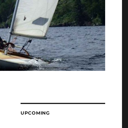
UPCOMING