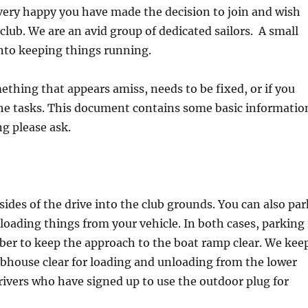
very happy you have made the decision to join and wish
club. We are an avid group of dedicated sailors. A small
nto keeping things running.
thing that appears amiss, needs to be fixed, or if you
the tasks. This document contains some basic informatio
g please ask.
 sides of the drive into the club grounds. You can also par
loading things from your vehicle. In both cases, parking 
ber to keep the approach to the boat ramp clear. We kee
ubhouse clear for loading and unloading from the lower
rivers who have signed up to use the outdoor plug for