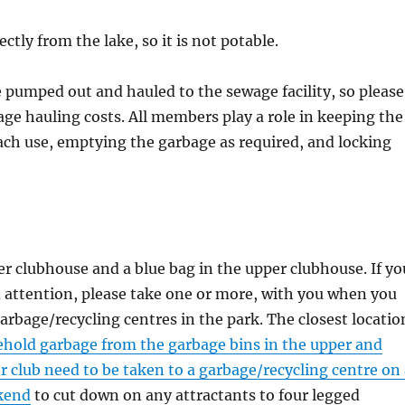
tly from the lake, so it is not potable.
 pumped out and hauled to the sewage facility, so please
wage hauling costs. All members play a role in keeping the
each use, emptying the garbage as required, and locking
wer clubhouse and a blue bag in the upper clubhouse. If yo
ed attention, please take one or more, with you when you
garbage/recycling centres in the park. The closest locatio
hold garbage from the garbage bins in the upper and
r club need to be taken to a garbage/recycling centre on
ekend
to cut down on any attractants to four legged