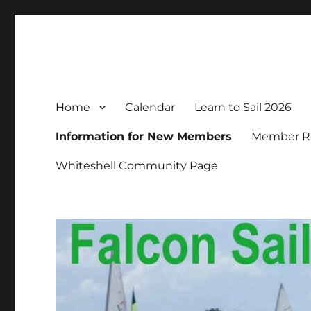
Falcon Sailing Club
Family sailing since 1963
Home
Calendar
Learn to Sail 2026
Information for New Members
Member Re
Whiteshell Community Page