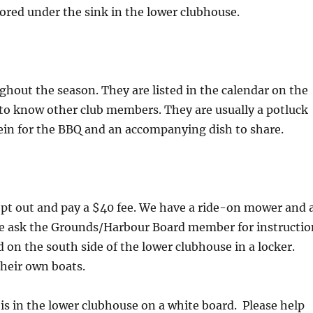
tored under the sink in the lower clubhouse.
ghout the season. They are listed in the calendar on the
t to know other club members. They are usually a potluck
ein for the BBQ and an accompanying dish to share.
pt out and pay a $40 fee. We have a ride-on mower and 
se ask the Grounds/Harbour Board member for instructio
 on the south side of the lower clubhouse in a locker.
heir own boats.
is in the lower clubhouse on a white board. Please help