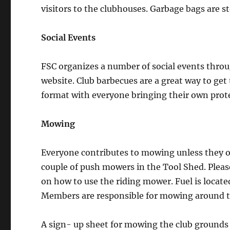
visitors to the clubhouses. Garbage bags are s
Social Events
FSC organizes a number of social events throu
website. Club barbecues are a great way to ge
format with everyone bringing their own prot
Mowing
Everyone contributes to mowing unless they o
couple of push mowers in the Tool Shed. Plea
on how to use the riding mower. Fuel is located
Members are responsible for mowing around t
A sign- up sheet for mowing the club grounds 