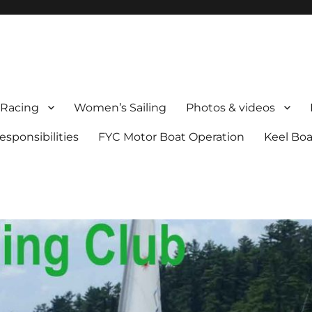
Racing
Women’s Sailing
Photos & videos
sponsibilities
FYC Motor Boat Operation
Keel Boa