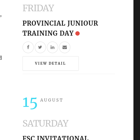
FRIDAY
,
PROVINCIAL JUNIOUR
TRAINING DAY
d
VIEW DETAIL
15
AUGUST
SATURDAY
FSC INVITATIONAL