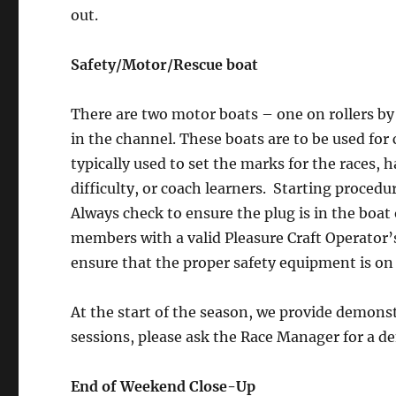
out.
Safety/Motor/Rescue boat
There are two motor boats – one on rollers by
in the channel. These boats are to be used for
typically used to set the marks for the races, 
difficulty, or coach learners. Starting proced
Always check to ensure the plug is in the boat
members with a valid Pleasure Craft Operator’
ensure that the proper safety equipment is on
At the start of the season, we provide demons
sessions, please ask the Race Manager for a d
End of Weekend Close-Up