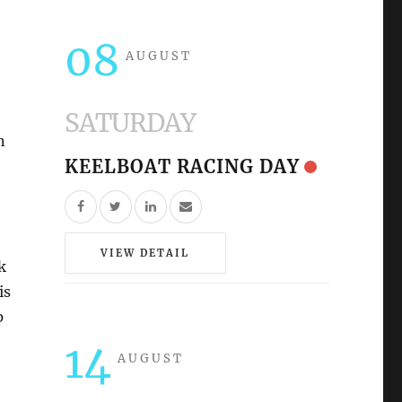
08
AUGUST
SATURDAY
n
KEELBOAT RACING DAY
VIEW DETAIL
k
is
p
14
AUGUST