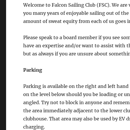
Welcome to Falcon Sailing Club (FSC). We are 
you many years of enjoyable sailing out of the 
amount of sweat equity from each of us goes i
Please speak to a board member if you see some
have an expertise and/or want to assist with 
but as always if you are unsure about somethin
Parking
Parking is available on the right and left hand
on the level below should you be loading or un
angled. Try not to block in anyone and remem
the area immediately adjacent to the lower cl
clubhouse. That area may also be used by EV d
charging.