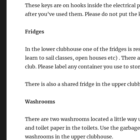
These keys are on hooks inside the electrical 
after you’ve used them. Please do not put the 
Fridges
In the lower clubhouse one of the fridges is re
learn to sail classes, open houses etc) . There
club. Please label any container you use to stor
There is also a shared fridge in the upper club
Washrooms
There are two washrooms located a little way u
and toilet paper in the toilets. Use the garbag
washrooms in the upper clubhouse.