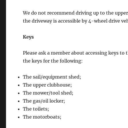
We do not recommend driving up to the upper cl
the driveway is accessible by 4-wheel drive veh
Keys
Please ask a member about accessing keys to t
the keys for the following:
The sail/equipment shed;
The upper clubhouse;
The mower/tool shed;
The gas/oil locker;
The toilets;
The motorboats;