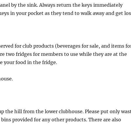
panel by the sink. Always return the keys immediately
keys in your pocket as they tend to walk away and get los
served for club products (beverages for sale, and items fo
 are two fridges for members to use while they are at the
e your food in the fridge.
house.
p the hill from the lower clubhouse. Please put only was
e bins provided for any other products. There are also