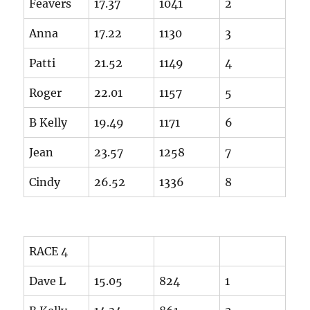
Feavers
17.37
1041
2
Anna
17.22
1130
3
Patti
21.52
1149
4
Roger
22.01
1157
5
B Kelly
19.49
1171
6
Jean
23.57
1258
7
Cindy
26.52
1336
8
RACE 4
Dave L
15.05
824
1