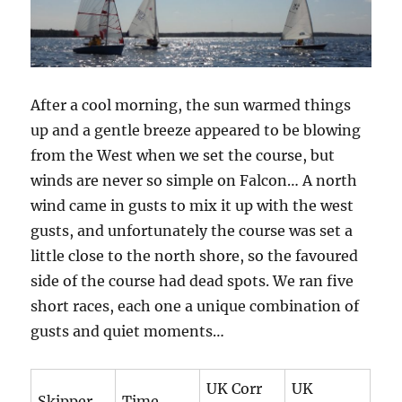
After a cool morning, the sun warmed things
up and a gentle breeze appeared to be blowing
from the West when we set the course, but
winds are never so simple on Falcon… A north
wind came in gusts to mix it up with the west
gusts, and unfortunately the course was set a
little close to the north shore, so the favoured
side of the course had dead spots. We ran five
short races, each one a unique combination of
gusts and quiet moments…
UK Corr
UK
Skipper
Time