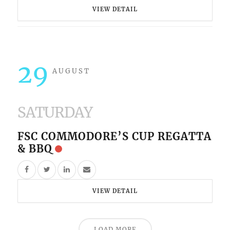
VIEW DETAIL
29
AUGUST
SATURDAY
FSC COMMODORE’S CUP REGATTA
& BBQ
VIEW DETAIL
LOAD MORE