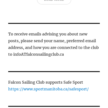
To receive emails advising you about new
posts, please send your name, preferred email
address, and how you are connected to the club
to infoATfalconsailingclub.ca
Falcon Sailing Club supports Safe Sport
https://www.sportmanitoba.ca/safesport/