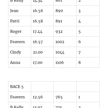
B Kelly
14.34
861
2
Jean
16.56
890
3
Patti
16.58
891
4
Roger
17.44
932
5
Feavers
16.57
1002
6
Cindy
21.00
1044
7
Anna
17.00
1106
8
RACE 5
Feavers
12.56
765
1
B Kelly
13.07
775
2