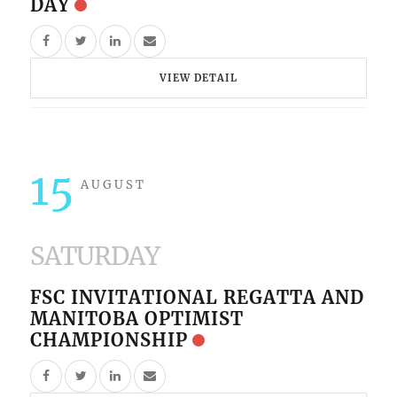
DAY
VIEW DETAIL
15
AUGUST
SATURDAY
FSC INVITATIONAL REGATTA AND
MANITOBA OPTIMIST
CHAMPIONSHIP