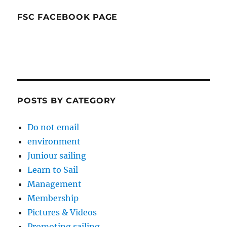
FSC FACEBOOK PAGE
POSTS BY CATEGORY
Do not email
environment
Juniour sailing
Learn to Sail
Management
Membership
Pictures & Videos
Promoting sailing