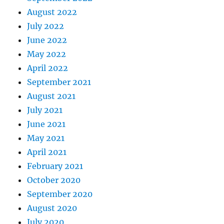
August 2022
July 2022
June 2022
May 2022
April 2022
September 2021
August 2021
July 2021
June 2021
May 2021
April 2021
February 2021
October 2020
September 2020
August 2020
July 2020