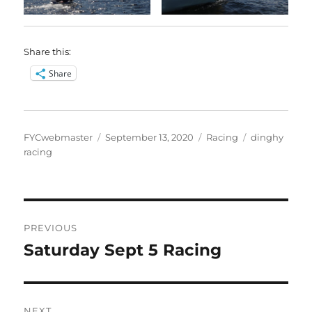
Share this:
Share
Author
Posted
Categories
Tags
FYCwebmaster
September 13, 2020
Racing
dinghy
on
racing
Post
PREVIOUS
navigation
Saturday Sept 5 Racing
Previous
post:
NEXT