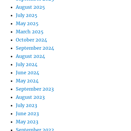
August 2025
July 2025
May 2025
March 2025
October 2024
September 2024
August 2024
July 2024
June 2024
May 2024
September 2023
August 2023
July 2023
June 2023
May 2023
September 2022