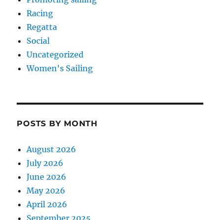
Racing
Regatta
Social
Uncategorized
Women's Sailing
POSTS BY MONTH
August 2026
July 2026
June 2026
May 2026
April 2026
September 2025