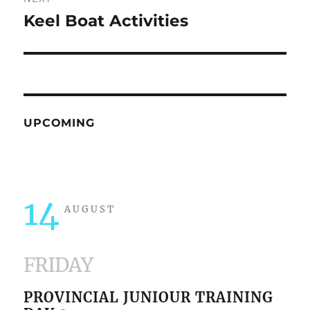
Keel Boat Activities
Next
post:
UPCOMING
14
AUGUST
FRIDAY
PROVINCIAL JUNIOUR TRAINING