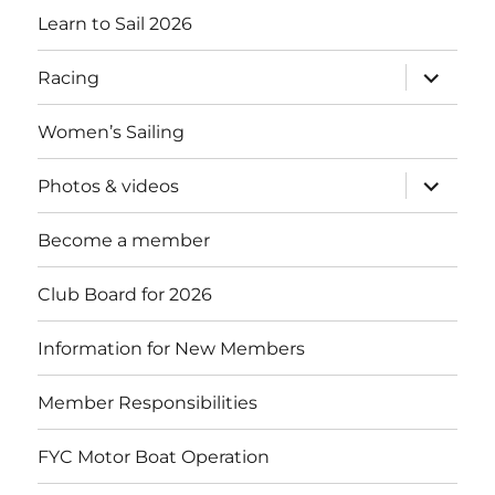
Learn to Sail 2026
expand
Racing
child
menu
Women’s Sailing
expand
Photos & videos
child
menu
Become a member
Club Board for 2026
Information for New Members
Member Responsibilities
FYC Motor Boat Operation