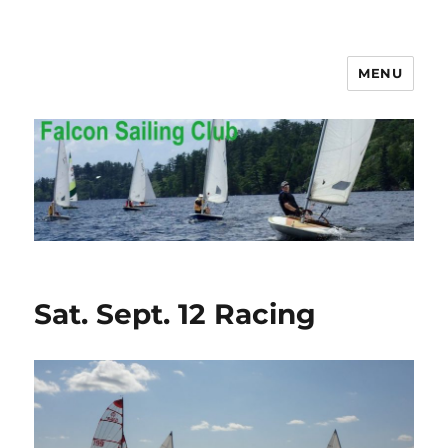
MENU
Falcon Sailing Club
Sat. Sept. 12 Racing