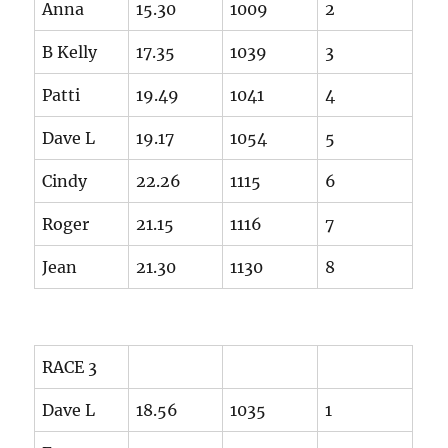
Anna
15.30
1009
2
B Kelly
17.35
1039
3
Patti
19.49
1041
4
Dave L
19.17
1054
5
Cindy
22.26
1115
6
Roger
21.15
1116
7
Jean
21.30
1130
8
RACE 3
Dave L
18.56
1035
1