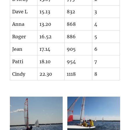
Dave L
15.13
832
3
Anna
13.20
868
4
Roger
16.52
886
5
Jean
17.14
905
6
Patti
18.10
954
7
Cindy
22.30
1118
8