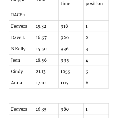
time
position
RACE 1
Feavers
15.32
918
1
Dave L
16.57
926
2
B Kelly
15.50
936
3
Jean
18.56
995
4
Cindy
21.13
1055
5
Anna
17.10
1117
6
Feavers
16.35
980
1