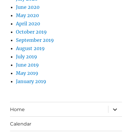
June 2020
May 2020
April 2020
October 2019
September 2019
August 2019
July 2019
June 2019
May 2019
January 2019
expand
Home
child
menu
Calendar