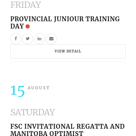
FRIDAY
PROVINCIAL JUNIOUR TRAINING
DAY
VIEW DETAIL
15
AUGUST
SATURDAY
FSC INVITATIONAL REGATTA AND
MANITOBA OPTIMIST