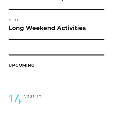
post:
NEXT
Long Weekend Activities
Next
post:
UPCOMING
14
AUGUST