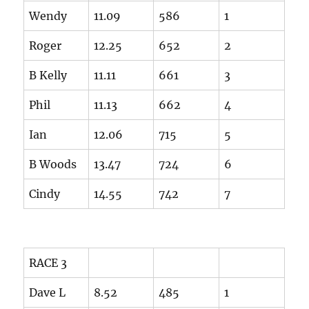
Wendy
11.09
586
1
Roger
12.25
652
2
B Kelly
11.11
661
3
Phil
11.13
662
4
Ian
12.06
715
5
B Woods
13.47
724
6
Cindy
14.55
742
7
RACE 3
Dave L
8.52
485
1