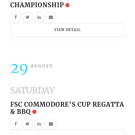
CHAMPIONSHIP
VIEW DETAIL
29
AUGUST
SATURDAY
FSC COMMODORE’S CUP REGATTA
& BBQ