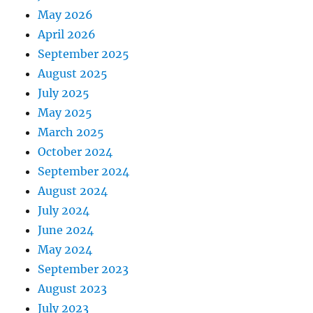
May 2026
April 2026
September 2025
August 2025
July 2025
May 2025
March 2025
October 2024
September 2024
August 2024
July 2024
June 2024
May 2024
September 2023
August 2023
July 2023