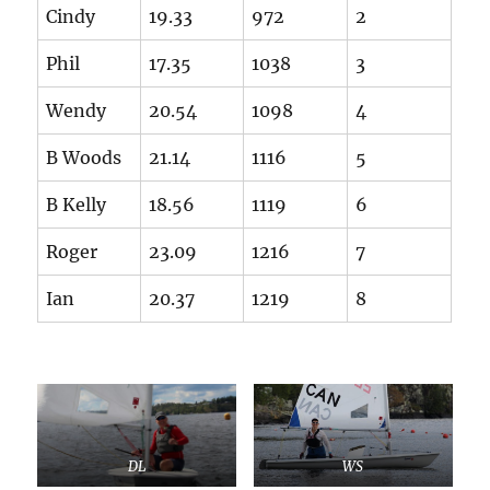
Cindy
19.33
972
2
Phil
17.35
1038
3
Wendy
20.54
1098
4
B Woods
21.14
1116
5
B Kelly
18.56
1119
6
Roger
23.09
1216
7
Ian
20.37
1219
8
DL
WS