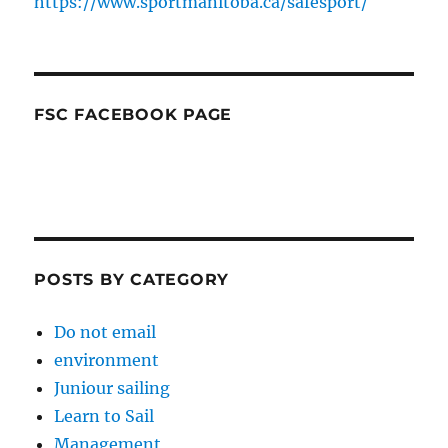
https://www.sportmanitoba.ca/safesport/
FSC FACEBOOK PAGE
POSTS BY CATEGORY
Do not email
environment
Juniour sailing
Learn to Sail
Management