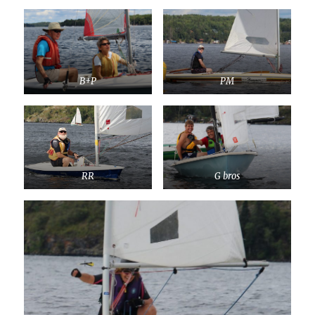
B+P
PM
RR
G bros