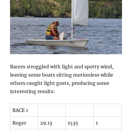
Racers struggled with light and spotty wind,
leaving some boats sitting motionless while
others caught light gusts, producing some
interesting results:
RACE 1
Roger
29.13
1535
1