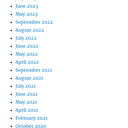
June 2023
May 2023
September 2022
August 2022
July 2022
June 2022
May 2022
April 2022
September 2021
August 2021
July 2021
June 2021
May 2021
April 2021
February 2021
October 2020