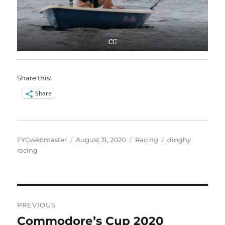
CG
Share this:
Share
Author
Posted
Categories
Tags
FYCwebmaster
August 31, 2020
Racing
dinghy
on
racing
Post
PREVIOUS
navigation
Commodore’s Cup 2020
Previous