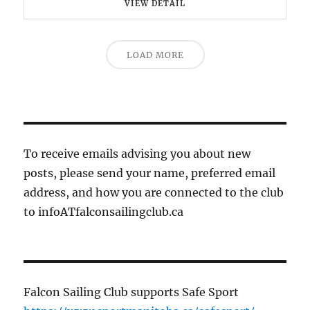
VIEW DETAIL
LOAD MORE
To receive emails advising you about new
posts, please send your name, preferred email
address, and how you are connected to the club
to infoATfalconsailingclub.ca
Falcon Sailing Club supports Safe Sport