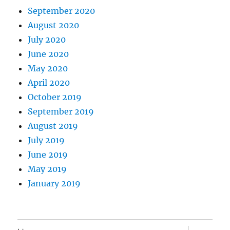
September 2020
August 2020
July 2020
June 2020
May 2020
April 2020
October 2019
September 2019
August 2019
July 2019
June 2019
May 2019
January 2019
expand