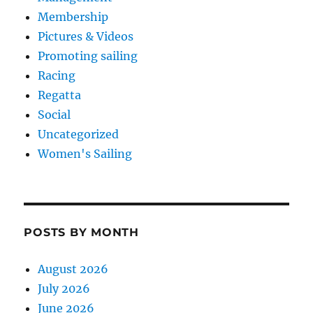
Membership
Pictures & Videos
Promoting sailing
Racing
Regatta
Social
Uncategorized
Women's Sailing
POSTS BY MONTH
August 2026
July 2026
June 2026