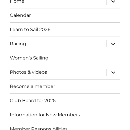
Home
child
menu
Calendar
Learn to Sail 2026
expand
Racing
child
menu
Women’s Sailing
expand
Photos & videos
child
menu
Become a member
Club Board for 2026
Information for New Members
Member Responsibilities