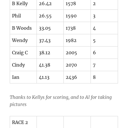
B Kelly
26.42
1578
2
Phil
26.55
1590
3
B Woods
33.05
1738
4
Wendy
37.43
1982
5
Craig C
38.12
2005
6
Cindy
41.38
2070
7
Ian
41.13
2436
8
Thanks to Kellys for scoring, and to Al for taking
pictures
RACE 2