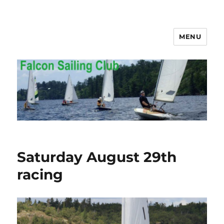
MENU
Falcon Sailing Club
Saturday August 29th
racing