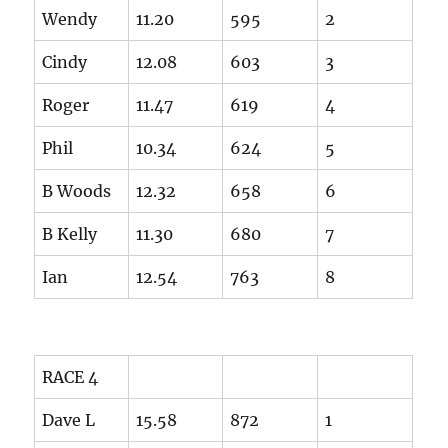
Wendy
11.20
595
2
Cindy
12.08
603
3
Roger
11.47
619
4
Phil
10.34
624
5
B Woods
12.32
658
6
B Kelly
11.30
680
7
Ian
12.54
763
8
RACE 4
Dave L
15.58
872
1