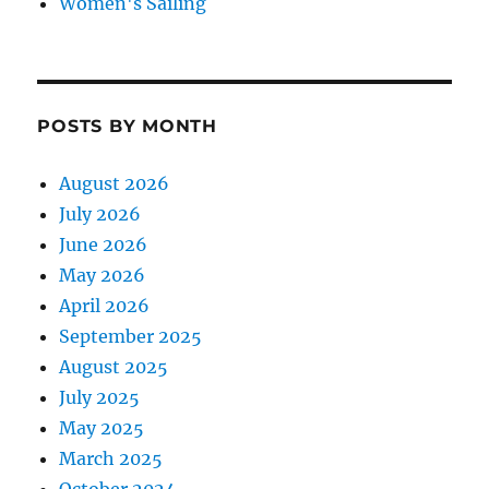
Women's Sailing
POSTS BY MONTH
August 2026
July 2026
June 2026
May 2026
April 2026
September 2025
August 2025
July 2025
May 2025
March 2025
October 2024