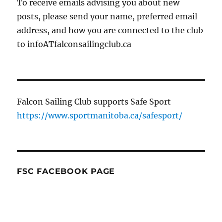
To receive emails advising you about new
posts, please send your name, preferred email
address, and how you are connected to the club
to infoATfalconsailingclub.ca
Falcon Sailing Club supports Safe Sport
https://www.sportmanitoba.ca/safesport/
FSC FACEBOOK PAGE