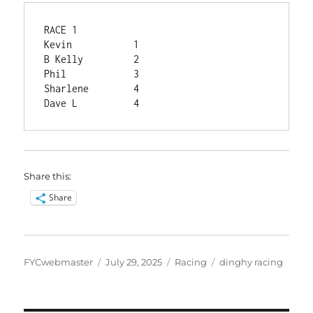
RACE 1	
Kevin	        1
B Kelly	        2
Phil	        3
Sharlene	4
Dave L	        4
Share this:
Share
Author
Posted
Categories
Tags
FYCwebmaster
July 29, 2025
Racing
dinghy racing
on