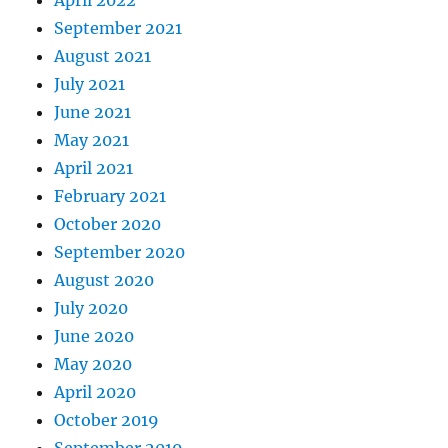
September 2021
August 2021
July 2021
June 2021
May 2021
April 2021
February 2021
October 2020
September 2020
August 2020
July 2020
June 2020
May 2020
April 2020
October 2019
September 2019