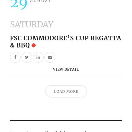
29
AUGUST
SATURDAY
FSC COMMODORE’S CUP REGATTA
& BBQ
VIEW DETAIL
LOAD MORE