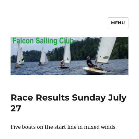
MENU
Falcon Sailing Club
Race Results Sunday July
27
Five boats on the start line in mixed winds.