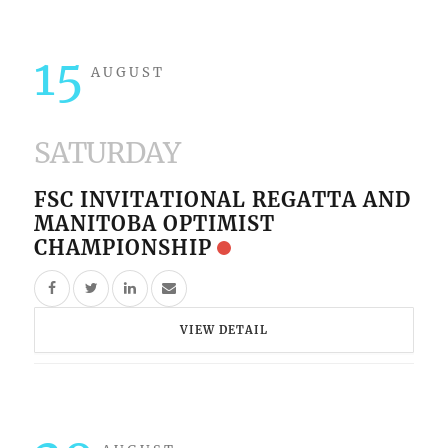
15
AUGUST
SATURDAY
FSC INVITATIONAL REGATTA AND
MANITOBA OPTIMIST
CHAMPIONSHIP
VIEW DETAIL