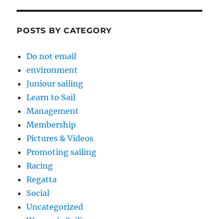
POSTS BY CATEGORY
Do not email
environment
Juniour sailing
Learn to Sail
Management
Membership
Pictures & Videos
Promoting sailing
Racing
Regatta
Social
Uncategorized