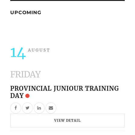
UPCOMING
14
AUGUST
FRIDAY
PROVINCIAL JUNIOUR TRAINING
DAY
VIEW DETAIL