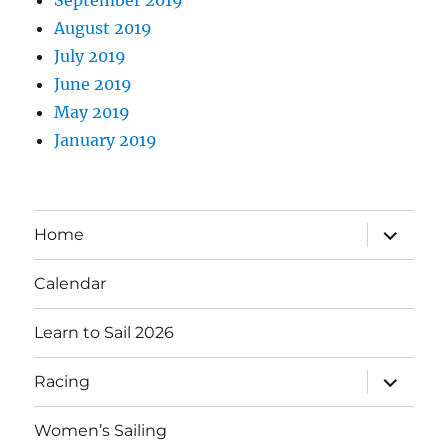
August 2019
July 2019
June 2019
May 2019
January 2019
expand
Home
child
menu
Calendar
Learn to Sail 2026
expand
Racing
child
menu
Women’s Sailing