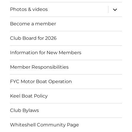
expand
Photos & videos
child
menu
Become a member
Club Board for 2026
Information for New Members
Member Responsibilities
FYC Motor Boat Operation
Keel Boat Policy
Club Bylaws
Whiteshell Community Page