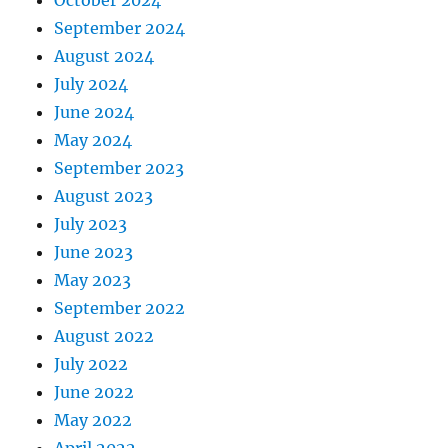
September 2024
August 2024
July 2024
June 2024
May 2024
September 2023
August 2023
July 2023
June 2023
May 2023
September 2022
August 2022
July 2022
June 2022
May 2022
April 2022