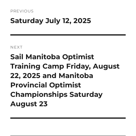
Post
PREVIOUS
navigation
Saturday July 12, 2025
Previous
post:
NEXT
Sail Manitoba Optimist
Next
post:
Training Camp Friday, August
22, 2025 and Manitoba
Provincial Optimist
Championships Saturday
August 23