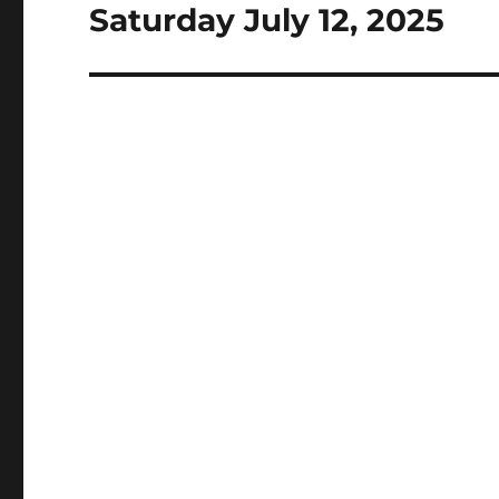
Saturday July 12, 2025
Next
post: