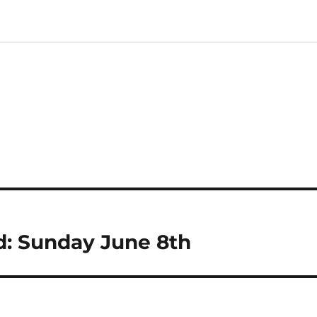
: Sunday June 8th