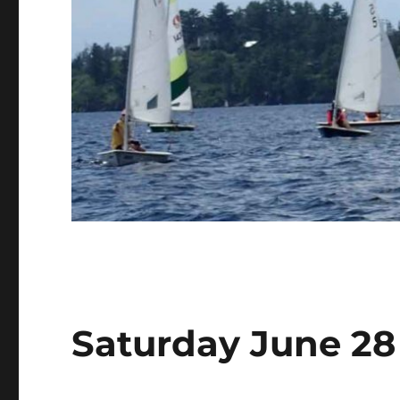
Saturday June 28