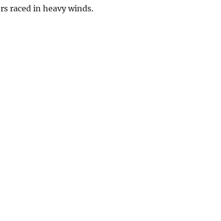
ors raced in heavy winds.