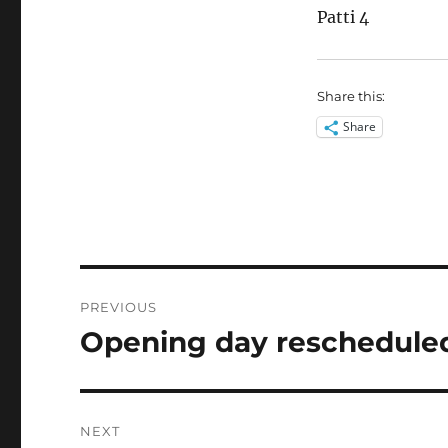
Patti 4
Share this:
Share
Post
PREVIOUS
navigation
Opening day rescheduled
Previous
post:
NEXT