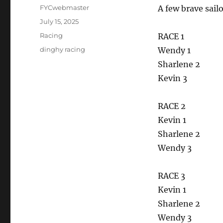
Author
FYCwebmaster
A few brave sail
Posted
July 15, 2025
on
Categories
Racing
RACE 1
Tags
dinghy racing
Wendy 1
Sharlene 2
Kevin 3
RACE 2
Kevin 1
Sharlene 2
Wendy 3
RACE 3
Kevin 1
Sharlene 2
Wendy 3