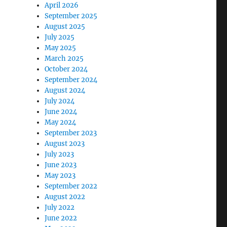
April 2026
September 2025
August 2025
July 2025
May 2025
March 2025
October 2024
September 2024
August 2024
July 2024
June 2024
May 2024
September 2023
August 2023
July 2023
June 2023
May 2023
September 2022
August 2022
July 2022
June 2022