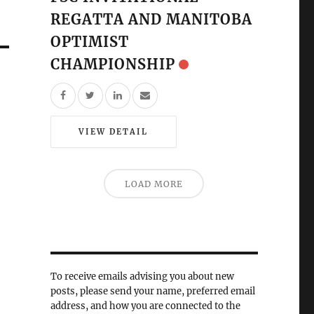
REGATTA AND MANITOBA
OPTIMIST
CHAMPIONSHIP
VIEW DETAIL
LOAD MORE
To receive emails advising you about new
posts, please send your name, preferred email
address, and how you are connected to the