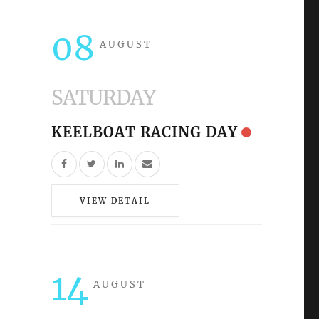
08
AUGUST
SATURDAY
KEELBOAT RACING DAY
VIEW DETAIL
14
AUGUST