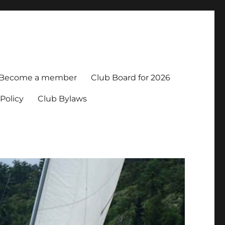
Become a member
Club Board for 2026
Policy
Club Bylaws