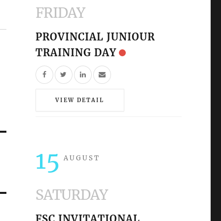
FRIDAY
PROVINCIAL JUNIOUR
TRAINING DAY
VIEW DETAIL
15
AUGUST
SATURDAY
FSC INVITATIONAL