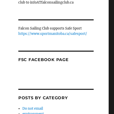
club to infoATfalconsailingclub.ca
Falcon Sailing Club supports Safe Sport
https://www.sportmanitoba.ca/safesport/
FSC FACEBOOK PAGE
POSTS BY CATEGORY
Do not email
environment