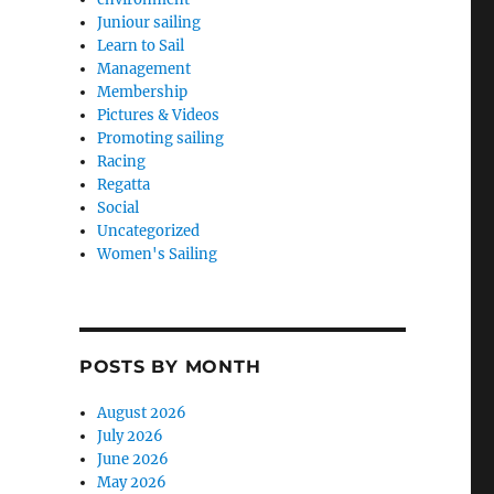
Juniour sailing
Learn to Sail
Management
Membership
Pictures & Videos
Promoting sailing
Racing
Regatta
Social
Uncategorized
Women's Sailing
POSTS BY MONTH
August 2026
July 2026
June 2026
May 2026