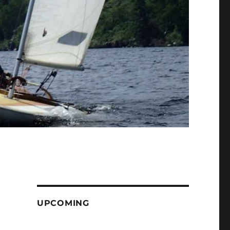
UPCOMING