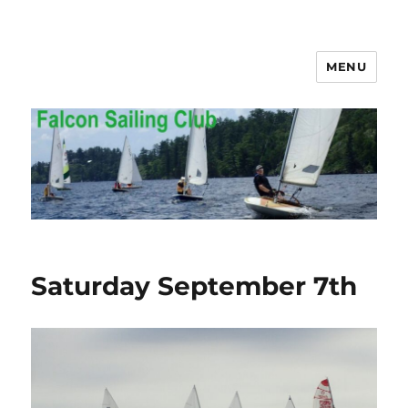
MENU
Falcon Sailing Club
Saturday September 7th