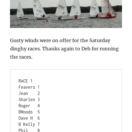
Gusty winds were on offer for the Saturday
dinghy races. Thanks again to Deb for running
the races.
RACE 1	
Feavers	1
Jean	2
Sharlen	3
Roger	4
BWoods	5
Dave H	6
B Kelly	7
Phil	8