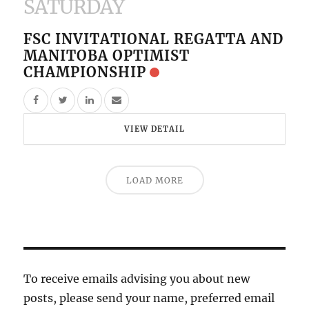
SATURDAY
FSC INVITATIONAL REGATTA AND
MANITOBA OPTIMIST
CHAMPIONSHIP
VIEW DETAIL
LOAD MORE
To receive emails advising you about new
posts, please send your name, preferred email