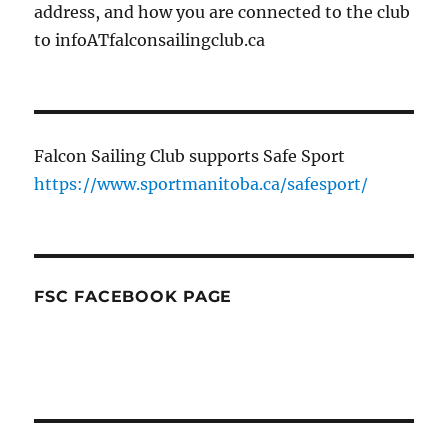
address, and how you are connected to the club
to infoATfalconsailingclub.ca
Falcon Sailing Club supports Safe Sport
https://www.sportmanitoba.ca/safesport/
FSC FACEBOOK PAGE