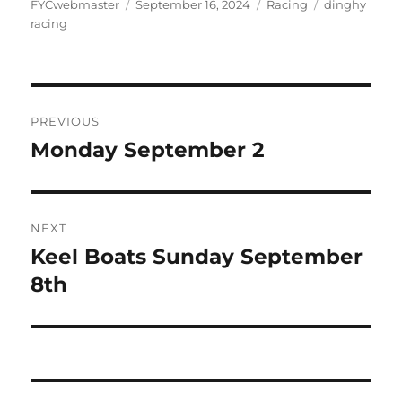
Author
Posted
Categories
Tags
FYCwebmaster
September 16, 2024
Racing
dinghy
on
racing
Post
PREVIOUS
navigation
Monday September 2
Previous
post:
NEXT
Keel Boats Sunday September
Next
post:
8th