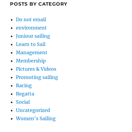
POSTS BY CATEGORY
Do not email
environment
Juniour sailing
Learn to Sail
Management
Membership
Pictures & Videos
Promoting sailing
Racing
Regatta
Social
Uncategorized
Women's Sailing