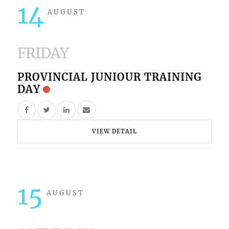
14
AUGUST
FRIDAY
PROVINCIAL JUNIOUR TRAINING
DAY
VIEW DETAIL
15
AUGUST