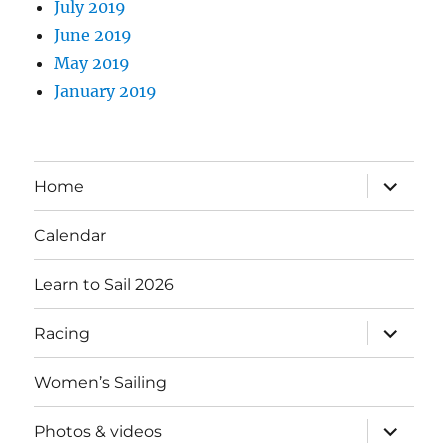
July 2019
June 2019
May 2019
January 2019
expand
Home
child
menu
Calendar
Learn to Sail 2026
expand
Racing
child
menu
Women’s Sailing
expand
Photos & videos
child