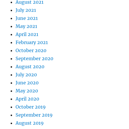
August 2021
July 2021
June 2021
May 2021
April 2021
February 2021
October 2020
September 2020
August 2020
July 2020
June 2020
May 2020
April 2020
October 2019
September 2019
August 2019