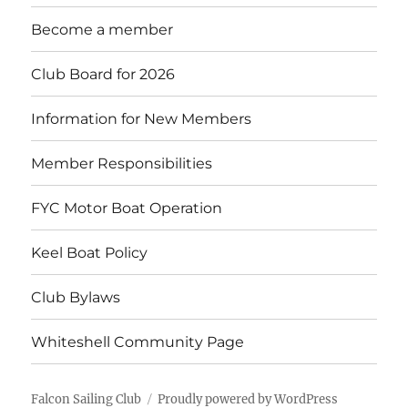
menu
Become a member
Club Board for 2026
Information for New Members
Member Responsibilities
FYC Motor Boat Operation
Keel Boat Policy
Club Bylaws
Whiteshell Community Page
Falcon Sailing Club
Proudly powered by WordPress