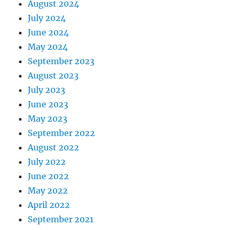
August 2024
July 2024
June 2024
May 2024
September 2023
August 2023
July 2023
June 2023
May 2023
September 2022
August 2022
July 2022
June 2022
May 2022
April 2022
September 2021