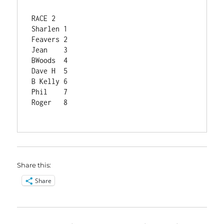
RACE 2	
Sharlen	1
Feavers	2
Jean	3
BWoods	4
Dave H	5
B Kelly	6
Phil	7
Roger	8
Share this:
Share