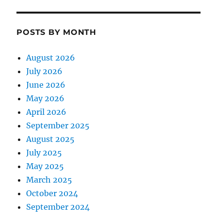
POSTS BY MONTH
August 2026
July 2026
June 2026
May 2026
April 2026
September 2025
August 2025
July 2025
May 2025
March 2025
October 2024
September 2024