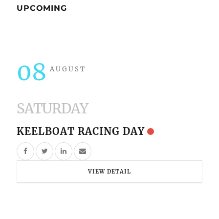
UPCOMING
08
AUGUST
SATURDAY
KEELBOAT RACING DAY
VIEW DETAIL