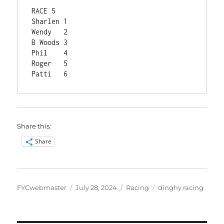
RACE 5	
Sharlen	1
Wendy	2
B Woods	3
Phil	4
Roger	5
Patti	6
Share this:
Share
Author
Posted
Categories
Tags
FYCwebmaster
July 28, 2024
Racing
dinghy racing
on