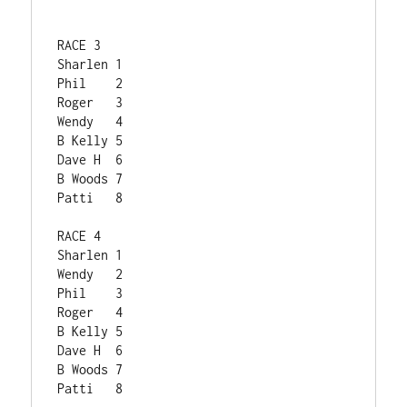
RACE 3	
Sharlen	1
Phil	2
Roger	3
Wendy	4
B Kelly	5
Dave H	6
B Woods	7
Patti	8
RACE 4	
Sharlen	1
Wendy	2
Phil	3
Roger	4
B Kelly	5
Dave H	6
B Woods	7
Patti	8