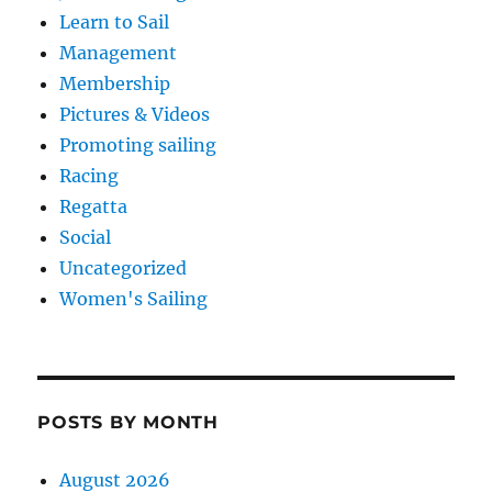
Learn to Sail
Management
Membership
Pictures & Videos
Promoting sailing
Racing
Regatta
Social
Uncategorized
Women's Sailing
POSTS BY MONTH
August 2026