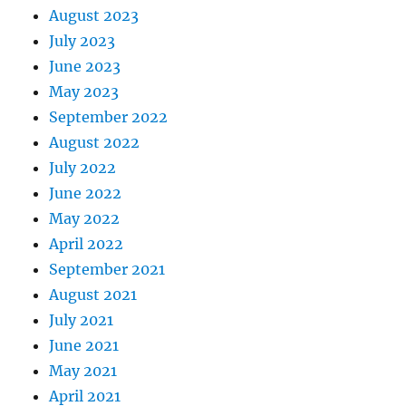
August 2023
July 2023
June 2023
May 2023
September 2022
August 2022
July 2022
June 2022
May 2022
April 2022
September 2021
August 2021
July 2021
June 2021
May 2021
April 2021