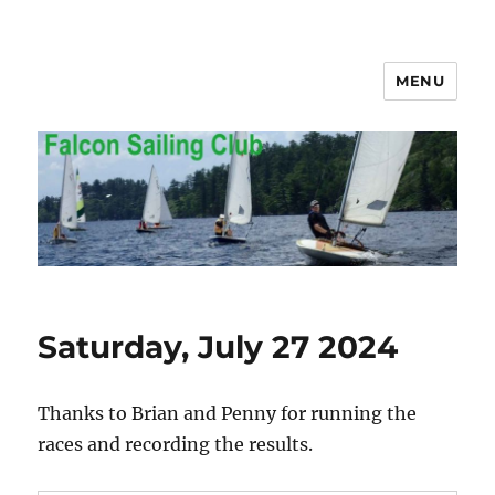
MENU
Falcon Sailing Club
Saturday, July 27 2024
Thanks to Brian and Penny for running the
races and recording the results.