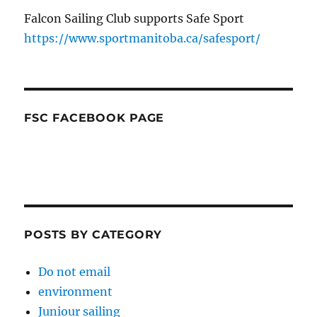
Falcon Sailing Club supports Safe Sport
https://www.sportmanitoba.ca/safesport/
FSC FACEBOOK PAGE
POSTS BY CATEGORY
Do not email
environment
Juniour sailing