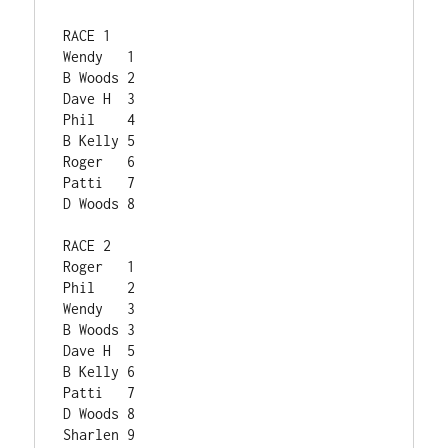
RACE 1	
Wendy	1
B Woods	2
Dave H	3
Phil	4
B Kelly	5
Roger	6
Patti	7
D Woods	8
RACE 2	
Roger	1
Phil	2
Wendy	3
B Woods	3
Dave H	5
B Kelly	6
Patti	7
D Woods	8
Sharlen	9