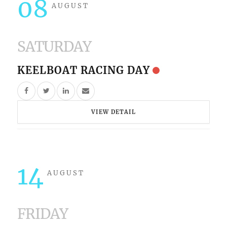
08
AUGUST
SATURDAY
KEELBOAT RACING DAY
VIEW DETAIL
14
AUGUST
FRIDAY