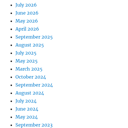
July 2026
June 2026
May 2026
April 2026
September 2025
August 2025
July 2025
May 2025
March 2025
October 2024
September 2024
August 2024
July 2024
June 2024
May 2024
September 2023