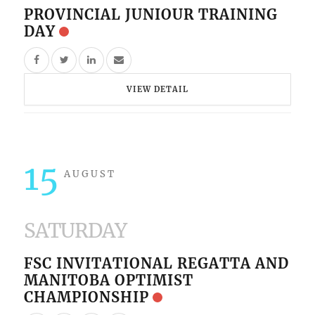
PROVINCIAL JUNIOUR TRAINING
DAY
VIEW DETAIL
15
AUGUST
SATURDAY
FSC INVITATIONAL REGATTA AND
MANITOBA OPTIMIST
CHAMPIONSHIP