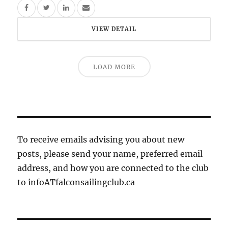
VIEW DETAIL
LOAD MORE
To receive emails advising you about new
posts, please send your name, preferred email
address, and how you are connected to the club
to infoATfalconsailingclub.ca