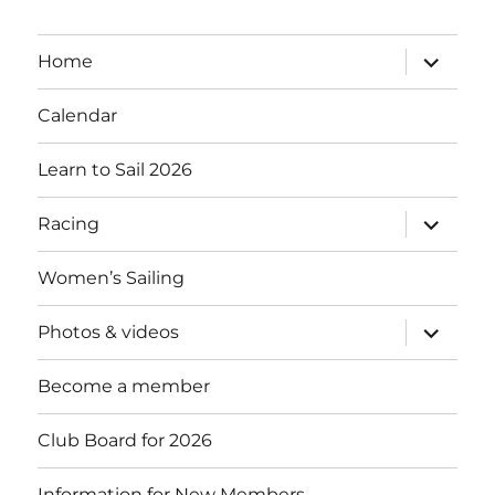
expand
Home
child
menu
Calendar
Learn to Sail 2026
expand
Racing
child
menu
Women’s Sailing
expand
Photos & videos
child
menu
Become a member
Club Board for 2026
Information for New Members