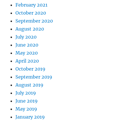
February 2021
October 2020
September 2020
August 2020
July 2020
June 2020
May 2020
April 2020
October 2019
September 2019
August 2019
July 2019
June 2019
May 2019
January 2019