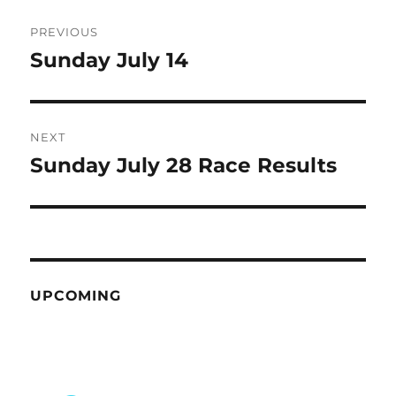
Post
PREVIOUS
navigation
Sunday July 14
Previous
post:
NEXT
Sunday July 28 Race Results
Next
post:
UPCOMING