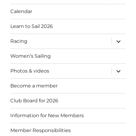
menu
Calendar
Learn to Sail 2026
expand
Racing
child
menu
Women’s Sailing
expand
Photos & videos
child
menu
Become a member
Club Board for 2026
Information for New Members
Member Responsibilities