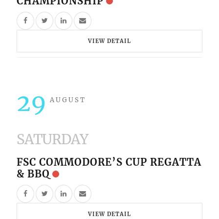
CHAMPIONSHIP
VIEW DETAIL
29
AUGUST
SATURDAY
FSC COMMODORE’S CUP REGATTA
& BBQ
VIEW DETAIL