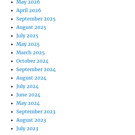
May 2026
April 2026
September 2025
August 2025
July 2025
May 2025
March 2025
October 2024
September 2024
August 2024
July 2024
June 2024
May 2024
September 2023
August 2023
July 2023