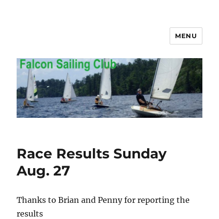
MENU
Falcon Sailing Club
Race Results Sunday
Aug. 27
Thanks to Brian and Penny for reporting the
results