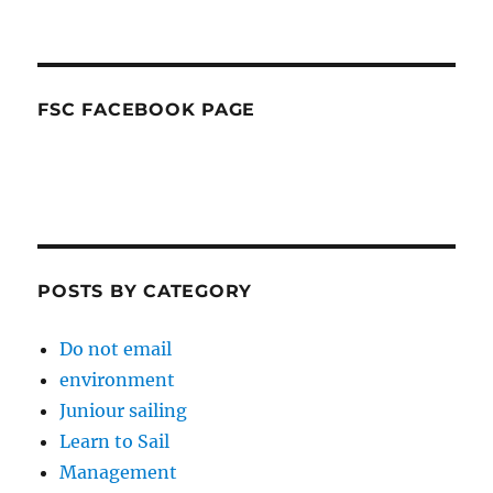
FSC FACEBOOK PAGE
POSTS BY CATEGORY
Do not email
environment
Juniour sailing
Learn to Sail
Management