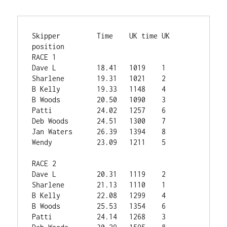
Skipper        	Time	UK time	UK 
position

RACE 1			

Dave L	        18.41	1019	1

Sharlene	19.31	1021	2

B Kelly	        19.33	1148	4

B Woods	        20.50	1090	3

Patti	        24.02	1257	6

Deb Woods	24.51	1300	7

Jan Waters	26.39	1394	8

Wendy	        23.09	1211	5

RACE 2			

Dave L	        20.31	1119	2

Sharlene	21.13	1110	1

B Kelly	        22.08	1299	4

B Woods	        25.53	1354	6

Patti	        24.14	1268	3
