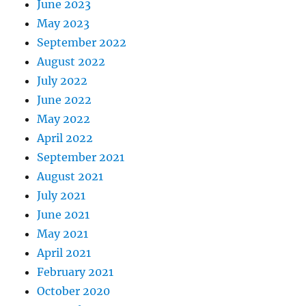
June 2023
May 2023
September 2022
August 2022
July 2022
June 2022
May 2022
April 2022
September 2021
August 2021
July 2021
June 2021
May 2021
April 2021
February 2021
October 2020