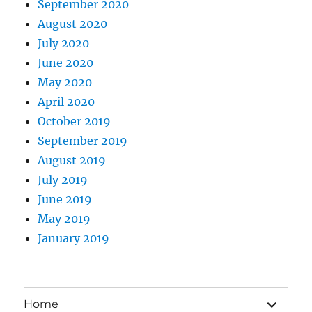
September 2020
August 2020
July 2020
June 2020
May 2020
April 2020
October 2019
September 2019
August 2019
July 2019
June 2019
May 2019
January 2019
expand
Home
child