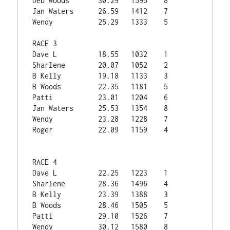
Deb Woods	30.29	1595	8

Jan Waters	26.59	1412	7

Wendy	        25.29	1333	5

RACE 3			

Dave L	        18.55	1032	1

Sharlene	20.07	1052	2

B Kelly        	19.18	1133	3

B Woods        	22.35	1181	5

Patti	
23.01	1204	6

Jan Waters	25.53	1354	8

Wendy	        23.28	1228	7

Roger	        22.09	1159	4

RACE 4			

Dave L	        22.25	1223	1

Sharlene	28.36	1496	4

B Kelly        	23.39	1388	3

B Woods        	28.46	1505	5

Patti	        29.10	1526	7

Wendy	        30.12	1580	8
