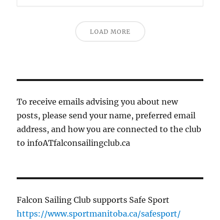
LOAD MORE
To receive emails advising you about new
posts, please send your name, preferred email
address, and how you are connected to the club
to infoATfalconsailingclub.ca
Falcon Sailing Club supports Safe Sport
https://www.sportmanitoba.ca/safesport/