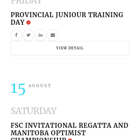
FRIDAY
PROVINCIAL JUNIOUR TRAINING
DAY
VIEW DETAIL
15
AUGUST
SATURDAY
FSC INVITATIONAL REGATTA AND
MANITOBA OPTIMIST