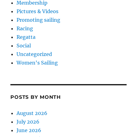
Membership
Pictures & Videos
Promoting sailing
Racing
Regatta
Social
Uncategorized
Women's Sailing
POSTS BY MONTH
August 2026
July 2026
June 2026