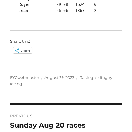
Roger	        29.08	1524	6

Share this:
Share
Author
Posted
Categories
Tags
FYCwebmaster
August 29, 2023
Racing
dinghy
on
racing
Post
PREVIOUS
navigation
Sunday Aug 20 races
Previous