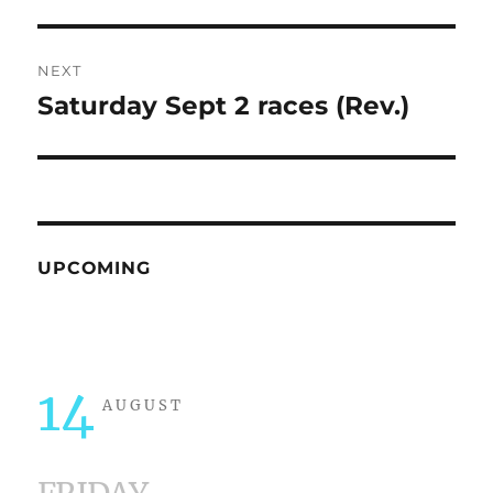
post:
NEXT
Saturday Sept 2 races (Rev.)
Next
post:
UPCOMING
14
AUGUST