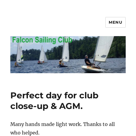
MENU
Falcon Sailing Club
Perfect day for club
close-up & AGM.
Many hands made light work. Thanks to all
who helped.