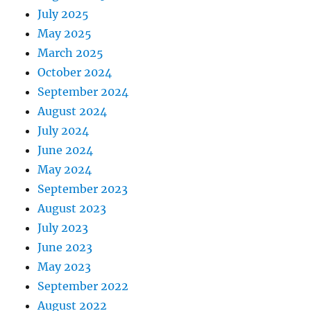
July 2025
May 2025
March 2025
October 2024
September 2024
August 2024
July 2024
June 2024
May 2024
September 2023
August 2023
July 2023
June 2023
May 2023
September 2022
August 2022