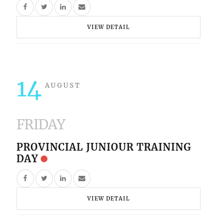
VIEW DETAIL
14
AUGUST
FRIDAY
PROVINCIAL JUNIOUR TRAINING
DAY
VIEW DETAIL