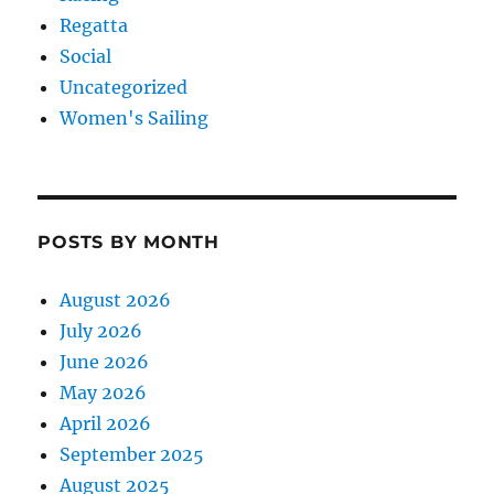
Regatta
Social
Uncategorized
Women's Sailing
POSTS BY MONTH
August 2026
July 2026
June 2026
May 2026
April 2026
September 2025
August 2025