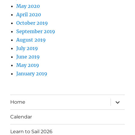
May 2020
April 2020
October 2019
September 2019
August 2019
July 2019
June 2019
May 2019
January 2019
expand
Home
child
menu
Calendar
Learn to Sail 2026