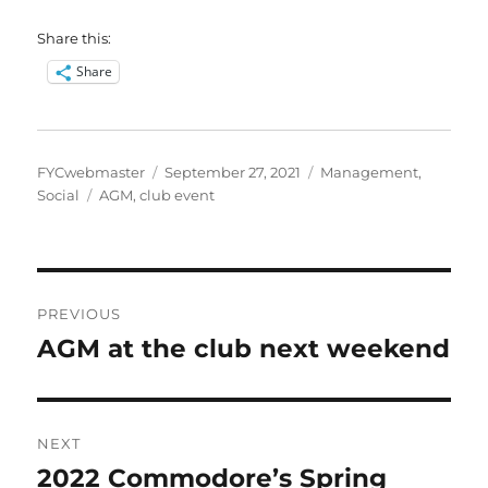
Share this:
Share
Author
Posted
Categories
FYCwebmaster
September 27, 2021
Management
,
Tags
on
Social
AGM
,
club event
Post
PREVIOUS
navigation
AGM at the club next weekend
Previous
post:
NEXT
2022 Commodore’s Spring
Next