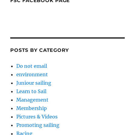
FSC FACEBOOK PAGE
POSTS BY CATEGORY
Do not email
environment
Juniour sailing
Learn to Sail
Management
Membership
Pictures & Videos
Promoting sailing
Racing