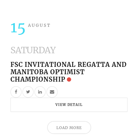
15
AUGUST
SATURDAY
FSC INVITATIONAL REGATTA AND
MANITOBA OPTIMIST
CHAMPIONSHIP
VIEW DETAIL
LOAD MORE