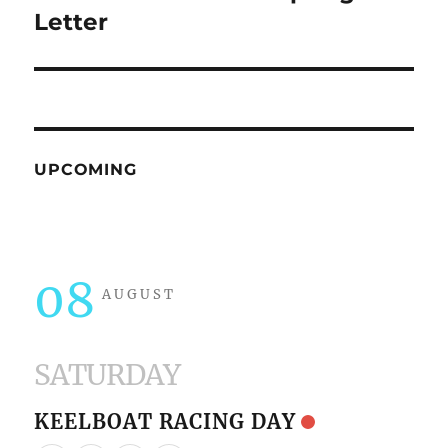
post:
Letter
UPCOMING
08
AUGUST
SATURDAY
KEELBOAT RACING DAY