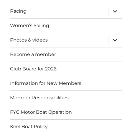
expand
Racing
child
menu
Women’s Sailing
expand
Photos & videos
child
menu
Become a member
Club Board for 2026
Information for New Members
Member Responsibilities
FYC Motor Boat Operation
Keel Boat Policy