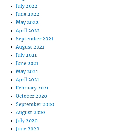
July 2022
June 2022
May 2022
April 2022
September 2021
August 2021
July 2021
June 2021
May 2021
April 2021
February 2021
October 2020
September 2020
August 2020
July 2020
June 2020