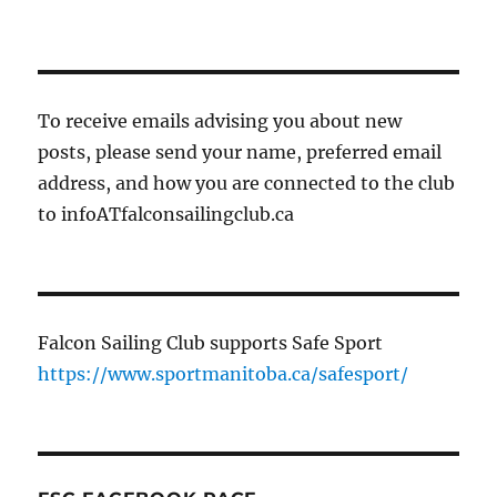
To receive emails advising you about new
posts, please send your name, preferred email
address, and how you are connected to the club
to infoATfalconsailingclub.ca
Falcon Sailing Club supports Safe Sport
https://www.sportmanitoba.ca/safesport/