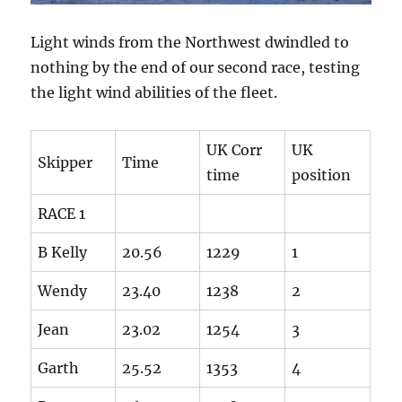
Light winds from the Northwest dwindled to
nothing by the end of our second race, testing
the light wind abilities of the fleet.
UK Corr
UK
Skipper
Time
time
position
RACE 1
B Kelly
20.56
1229
1
Wendy
23.40
1238
2
Jean
23.02
1254
3
Garth
25.52
1353
4