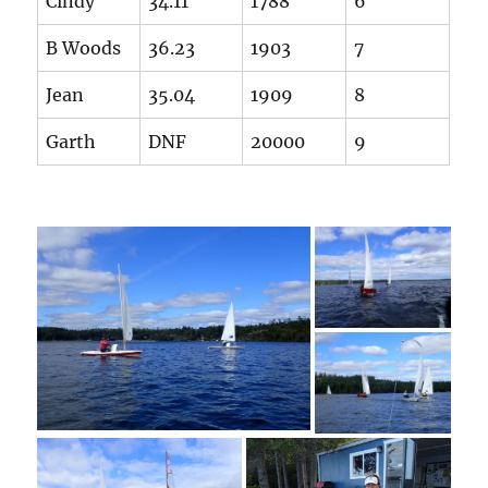
Cindy
34.11
1788
6
B Woods
36.23
1903
7
Jean
35.04
1909
8
Garth
DNF
20000
9