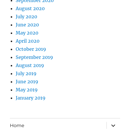
September 2020
August 2020
July 2020
June 2020
May 2020
April 2020
October 2019
September 2019
August 2019
July 2019
June 2019
May 2019
January 2019
expand
Home
child