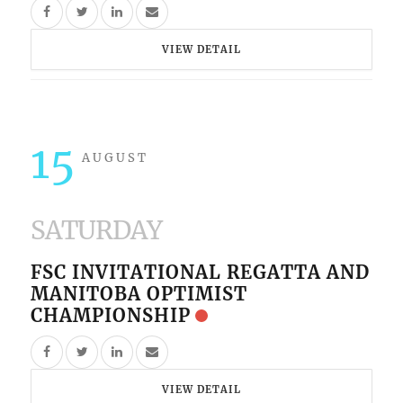
VIEW DETAIL
15
AUGUST
SATURDAY
FSC INVITATIONAL REGATTA AND
MANITOBA OPTIMIST
CHAMPIONSHIP
VIEW DETAIL