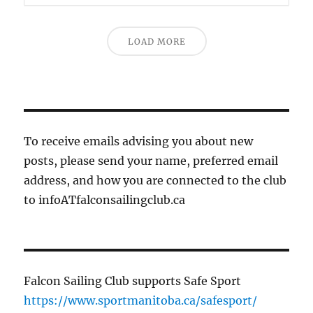
LOAD MORE
To receive emails advising you about new
posts, please send your name, preferred email
address, and how you are connected to the club
to infoATfalconsailingclub.ca
Falcon Sailing Club supports Safe Sport
https://www.sportmanitoba.ca/safesport/