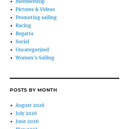
Membership
Pictures & Videos
Promoting sailing
Racing
Regatta
Social
Uncategorized
Women's Sailing
POSTS BY MONTH
August 2026
July 2026
June 2026