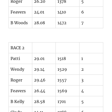
Roger
26.20
1378
5
Feavers
24.01
1410
6
B Woods
28.08
1472
7
RACE 2
Patti
29.01
1518
1
Wendy
29.14
1529
2
Roger
29.46
1557
3
Feavers
26.44
1569
4
B Kelly
28.58
1701
5