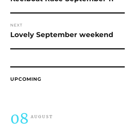
post:
NEXT
Lovely September weekend
Next
post:
UPCOMING
08
AUGUST