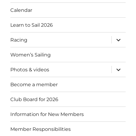
menu
Calendar
Learn to Sail 2026
expand
Racing
child
menu
Women’s Sailing
expand
Photos & videos
child
menu
Become a member
Club Board for 2026
Information for New Members
Member Responsibilities