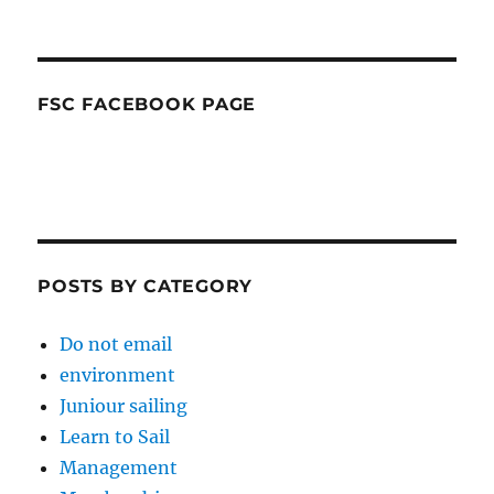
FSC FACEBOOK PAGE
POSTS BY CATEGORY
Do not email
environment
Juniour sailing
Learn to Sail
Management