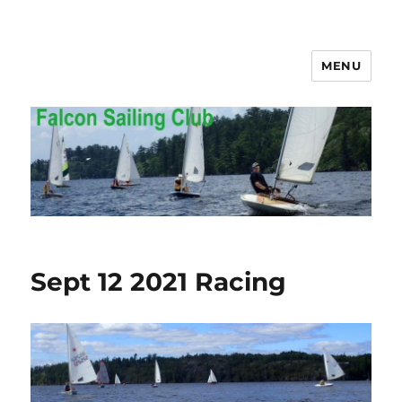
MENU
Falcon Sailing Club
Sept 12 2021 Racing