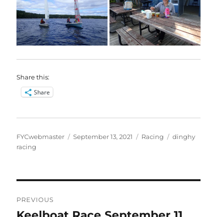
Share this:
Share
Author
Posted
Categories
Tags
FYCwebmaster
September 13, 2021
Racing
dinghy
on
racing
Post
PREVIOUS
navigation
Keelboat Race September 11
Previous