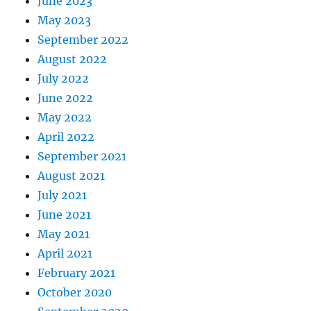
June 2023
May 2023
September 2022
August 2022
July 2022
June 2022
May 2022
April 2022
September 2021
August 2021
July 2021
June 2021
May 2021
April 2021
February 2021
October 2020