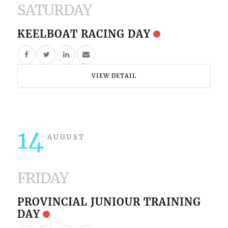
SATURDAY
KEELBOAT RACING DAY
VIEW DETAIL
14
AUGUST
FRIDAY
PROVINCIAL JUNIOUR TRAINING
DAY