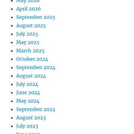
May 2026
April 2026
September 2025
August 2025
July 2025
May 2025
March 2025
October 2024
September 2024
August 2024
July 2024
June 2024
May 2024
September 2023
August 2023
July 2023