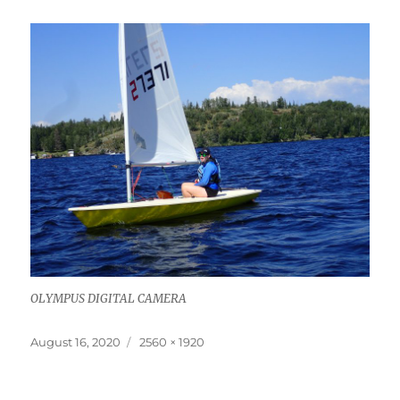
OLYMPUS DIGITAL CAMERA
Posted
Full
August 16, 2020
2560 × 1920
on
size