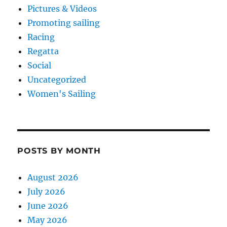
Pictures & Videos
Promoting sailing
Racing
Regatta
Social
Uncategorized
Women's Sailing
POSTS BY MONTH
August 2026
July 2026
June 2026
May 2026