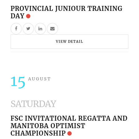
PROVINCIAL JUNIOUR TRAINING
DAY
VIEW DETAIL
15
AUGUST
SATURDAY
FSC INVITATIONAL REGATTA AND
MANITOBA OPTIMIST
CHAMPIONSHIP