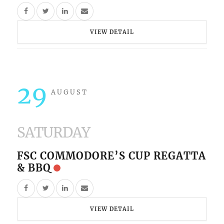
VIEW DETAIL
29
AUGUST
SATURDAY
FSC COMMODORE’S CUP REGATTA
& BBQ
VIEW DETAIL