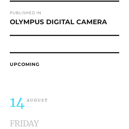
Post
PUBLISHED IN
navigation
OLYMPUS DIGITAL CAMERA
UPCOMING
14
AUGUST
FRIDAY