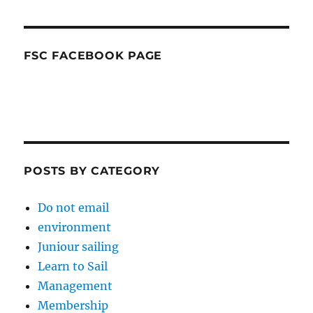
FSC FACEBOOK PAGE
POSTS BY CATEGORY
Do not email
environment
Juniour sailing
Learn to Sail
Management
Membership