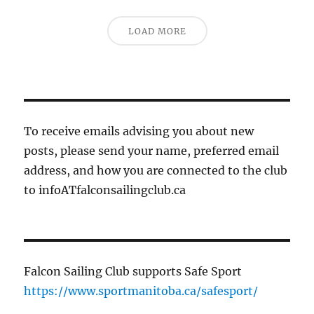
LOAD MORE
To receive emails advising you about new
posts, please send your name, preferred email
address, and how you are connected to the club
to infoATfalconsailingclub.ca
Falcon Sailing Club supports Safe Sport
https://www.sportmanitoba.ca/safesport/