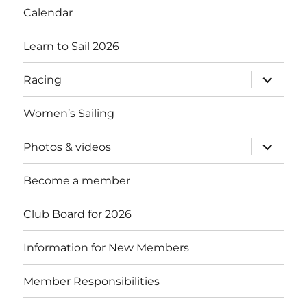
Calendar
Learn to Sail 2026
expand
Racing
child
menu
Women’s Sailing
expand
Photos & videos
child
menu
Become a member
Club Board for 2026
Information for New Members
Member Responsibilities