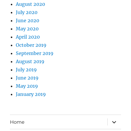
August 2020
July 2020
June 2020
May 2020
April 2020
October 2019
September 2019
August 2019
July 2019
June 2019
May 2019
January 2019
expand
Home
child
menu