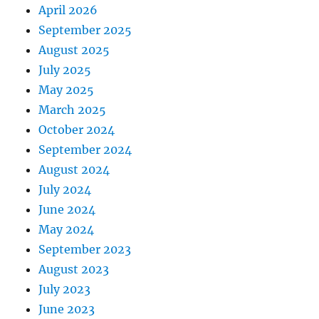
April 2026
September 2025
August 2025
July 2025
May 2025
March 2025
October 2024
September 2024
August 2024
July 2024
June 2024
May 2024
September 2023
August 2023
July 2023
June 2023