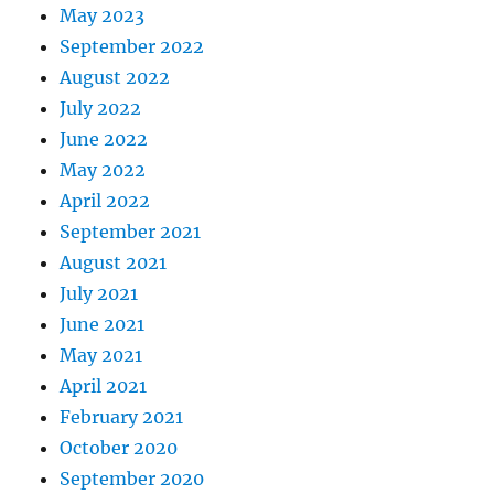
May 2023
September 2022
August 2022
July 2022
June 2022
May 2022
April 2022
September 2021
August 2021
July 2021
June 2021
May 2021
April 2021
February 2021
October 2020
September 2020