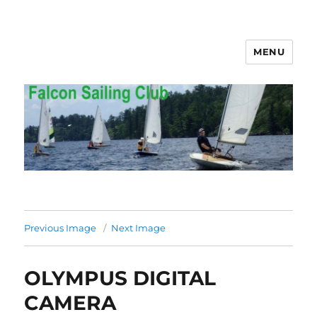
MENU
Falcon Sailing Club
Previous Image
Next Image
OLYMPUS DIGITAL
CAMERA