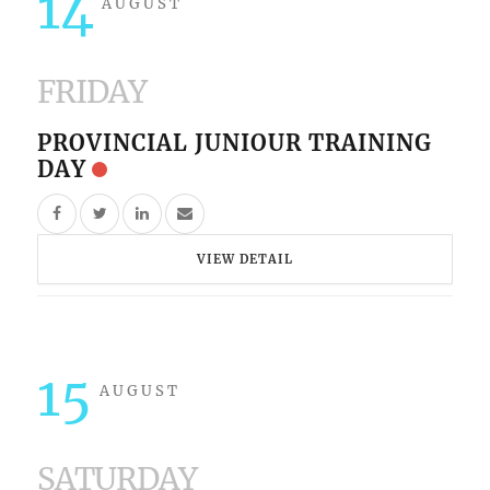
14
AUGUST
FRIDAY
PROVINCIAL JUNIOUR TRAINING
DAY
VIEW DETAIL
15
AUGUST
SATURDAY