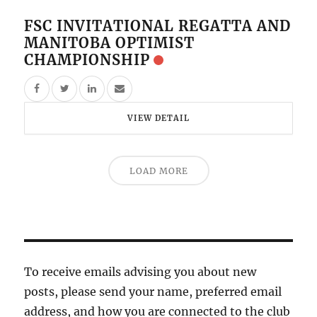
FSC INVITATIONAL REGATTA AND
MANITOBA OPTIMIST
CHAMPIONSHIP
VIEW DETAIL
LOAD MORE
To receive emails advising you about new
posts, please send your name, preferred email
address, and how you are connected to the club