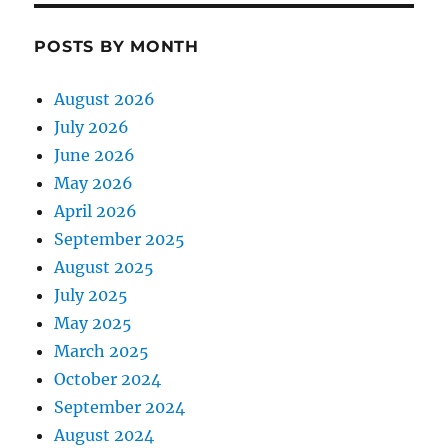
POSTS BY MONTH
August 2026
July 2026
June 2026
May 2026
April 2026
September 2025
August 2025
July 2025
May 2025
March 2025
October 2024
September 2024
August 2024