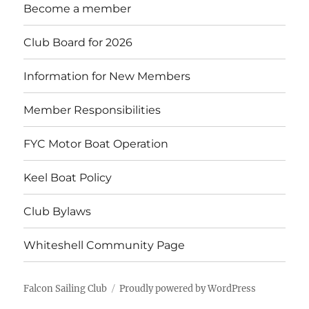
Become a member
Club Board for 2026
Information for New Members
Member Responsibilities
FYC Motor Boat Operation
Keel Boat Policy
Club Bylaws
Whiteshell Community Page
Falcon Sailing Club
Proudly powered by WordPress