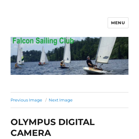
MENU
Falcon Sailing Club
Previous Image
Next Image
OLYMPUS DIGITAL
CAMERA