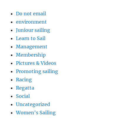
Do not email
environment
Juniour sailing
Learn to Sail
Management
Membership
Pictures & Videos
Promoting sailing
Racing
Regatta
Social
Uncategorized
Women's Sailing