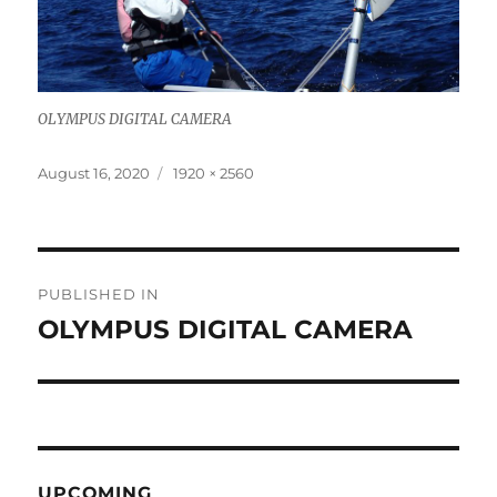
OLYMPUS DIGITAL CAMERA
Posted
Full
August 16, 2020
1920 × 2560
on
size
Post
PUBLISHED IN
navigation
OLYMPUS DIGITAL CAMERA
UPCOMING