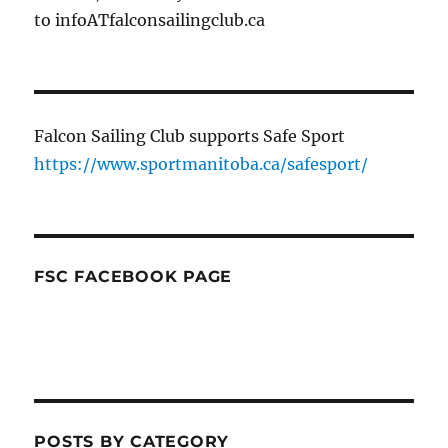
to infoATfalconsailingclub.ca
Falcon Sailing Club supports Safe Sport
https://www.sportmanitoba.ca/safesport/
FSC FACEBOOK PAGE
POSTS BY CATEGORY