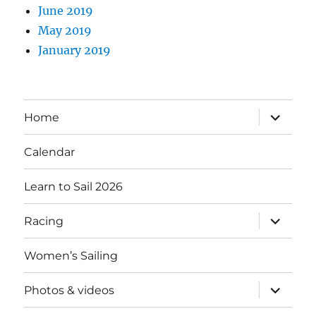
June 2019
May 2019
January 2019
expand
Home
child
menu
Calendar
Learn to Sail 2026
expand
Racing
child
menu
Women’s Sailing
expand
Photos & videos
child
menu