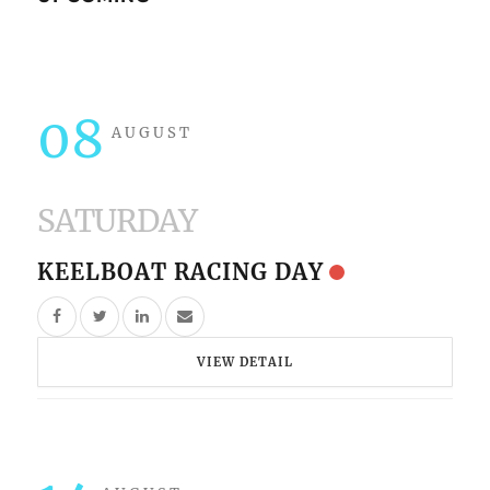
08
AUGUST
SATURDAY
KEELBOAT RACING DAY
VIEW DETAIL