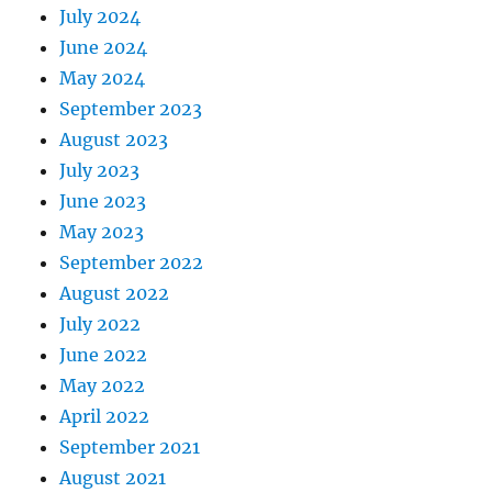
July 2024
June 2024
May 2024
September 2023
August 2023
July 2023
June 2023
May 2023
September 2022
August 2022
July 2022
June 2022
May 2022
April 2022
September 2021
August 2021