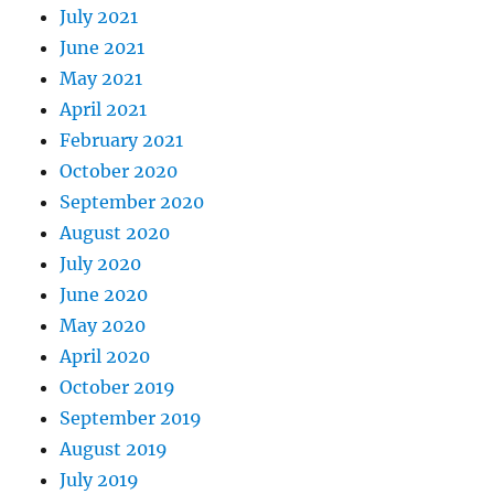
July 2021
June 2021
May 2021
April 2021
February 2021
October 2020
September 2020
August 2020
July 2020
June 2020
May 2020
April 2020
October 2019
September 2019
August 2019
July 2019