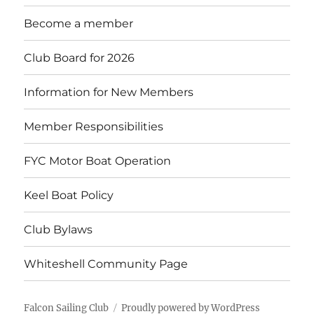
menu
Become a member
Club Board for 2026
Information for New Members
Member Responsibilities
FYC Motor Boat Operation
Keel Boat Policy
Club Bylaws
Whiteshell Community Page
Falcon Sailing Club
Proudly powered by WordPress