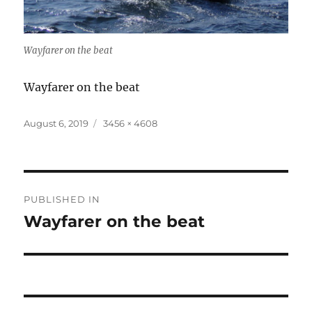
Wayfarer on the beat
Wayfarer on the beat
Posted
Full
August 6, 2019
3456 × 4608
on
size
Post
PUBLISHED IN
navigation
Wayfarer on the beat