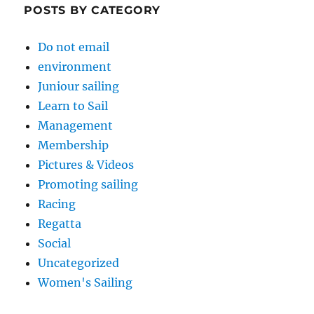
POSTS BY CATEGORY
Do not email
environment
Juniour sailing
Learn to Sail
Management
Membership
Pictures & Videos
Promoting sailing
Racing
Regatta
Social
Uncategorized
Women's Sailing