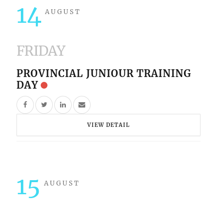
14
AUGUST
FRIDAY
PROVINCIAL JUNIOUR TRAINING
DAY
VIEW DETAIL
15
AUGUST