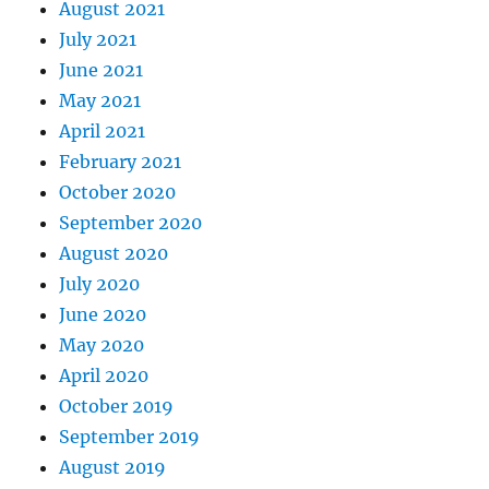
August 2021
July 2021
June 2021
May 2021
April 2021
February 2021
October 2020
September 2020
August 2020
July 2020
June 2020
May 2020
April 2020
October 2019
September 2019
August 2019