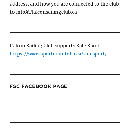
address, and how you are connected to the club
to infoATfalconsailingclub.ca
Falcon Sailing Club supports Safe Sport
https://www.sportmanitoba.ca/safesport/
FSC FACEBOOK PAGE