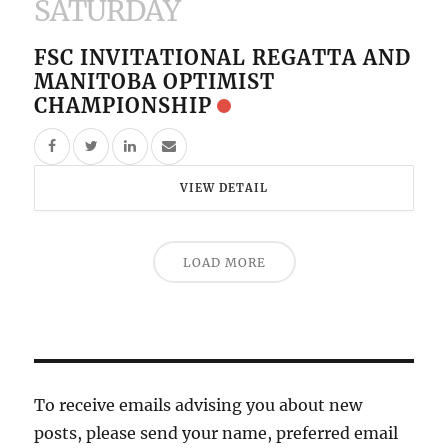
SATURDAY
FSC INVITATIONAL REGATTA AND
MANITOBA OPTIMIST
CHAMPIONSHIP
VIEW DETAIL
LOAD MORE
To receive emails advising you about new
posts, please send your name, preferred email