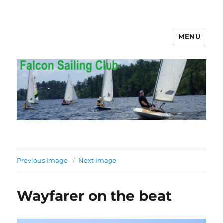
MENU
Falcon Sailing Club
Previous Image
Next Image
Wayfarer on the beat