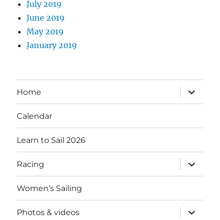
July 2019
June 2019
May 2019
January 2019
expand
Home
child
menu
Calendar
Learn to Sail 2026
expand
Racing
child
menu
Women’s Sailing
expand
Photos & videos
child