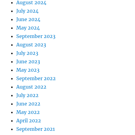
August 2024
July 2024
June 2024
May 2024
September 2023
August 2023
July 2023
June 2023
May 2023
September 2022
August 2022
July 2022
June 2022
May 2022
April 2022
September 2021