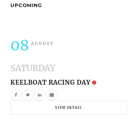
UPCOMING
08
AUGUST
SATURDAY
KEELBOAT RACING DAY
VIEW DETAIL