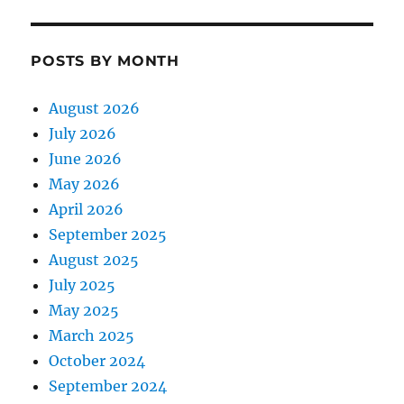
POSTS BY MONTH
August 2026
July 2026
June 2026
May 2026
April 2026
September 2025
August 2025
July 2025
May 2025
March 2025
October 2024
September 2024