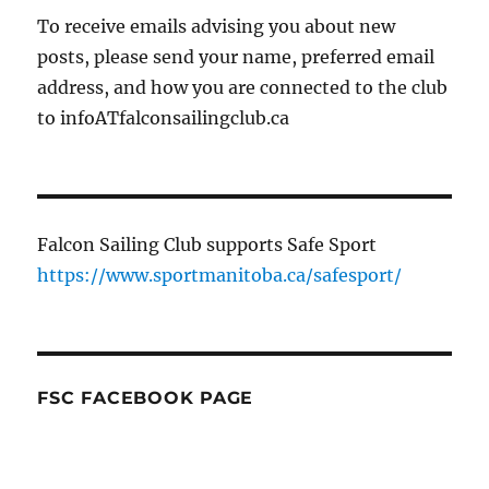
To receive emails advising you about new
posts, please send your name, preferred email
address, and how you are connected to the club
to infoATfalconsailingclub.ca
Falcon Sailing Club supports Safe Sport
https://www.sportmanitoba.ca/safesport/
FSC FACEBOOK PAGE