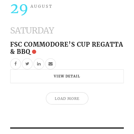
29
AUGUST
SATURDAY
FSC COMMODORE’S CUP REGATTA
& BBQ
VIEW DETAIL
LOAD MORE