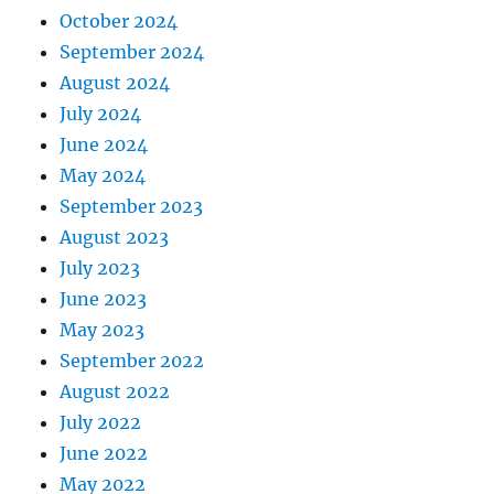
October 2024
September 2024
August 2024
July 2024
June 2024
May 2024
September 2023
August 2023
July 2023
June 2023
May 2023
September 2022
August 2022
July 2022
June 2022
May 2022