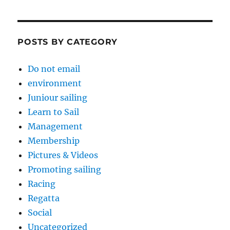
POSTS BY CATEGORY
Do not email
environment
Juniour sailing
Learn to Sail
Management
Membership
Pictures & Videos
Promoting sailing
Racing
Regatta
Social
Uncategorized