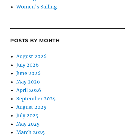
Women's Sailing
POSTS BY MONTH
August 2026
July 2026
June 2026
May 2026
April 2026
September 2025
August 2025
July 2025
May 2025
March 2025