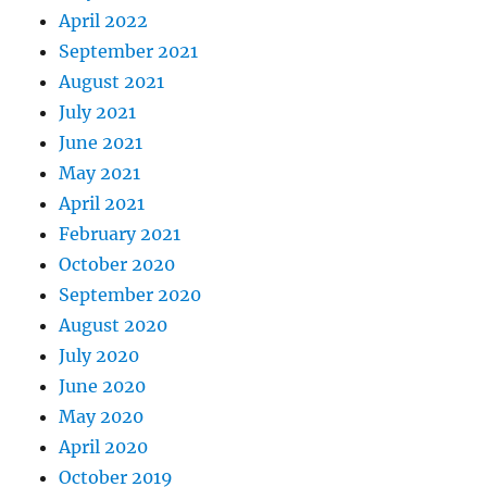
April 2022
September 2021
August 2021
July 2021
June 2021
May 2021
April 2021
February 2021
October 2020
September 2020
August 2020
July 2020
June 2020
May 2020
April 2020
October 2019