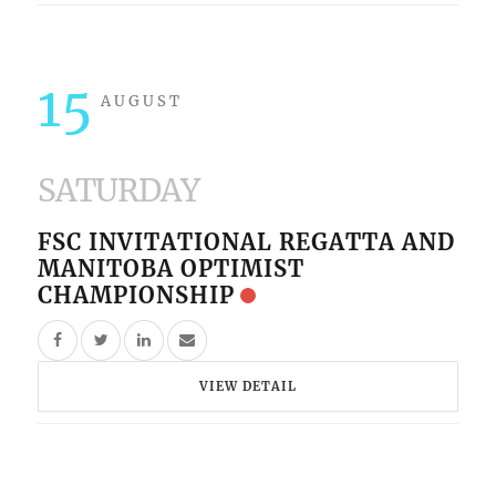
15
AUGUST
SATURDAY
FSC INVITATIONAL REGATTA AND
MANITOBA OPTIMIST
CHAMPIONSHIP
VIEW DETAIL