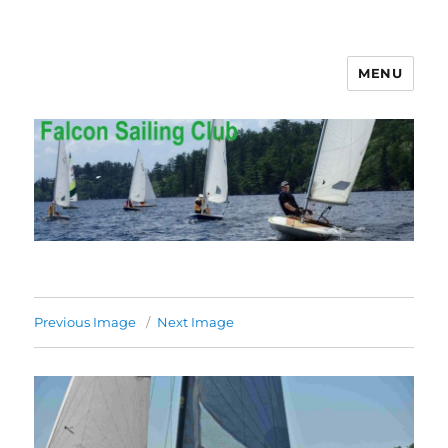
MENU
Falcon Sailing Club
Previous Image
Next Image