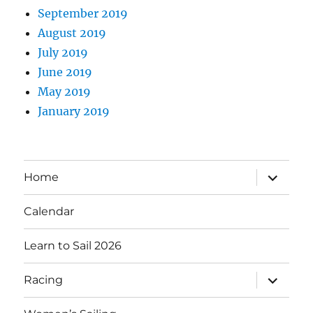
September 2019
August 2019
July 2019
June 2019
May 2019
January 2019
expand
Home
child
menu
Calendar
Learn to Sail 2026
expand
Racing
child
menu