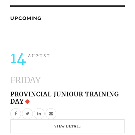
UPCOMING
14
AUGUST
FRIDAY
PROVINCIAL JUNIOUR TRAINING
DAY
VIEW DETAIL