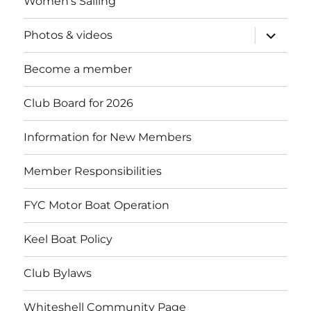
Women’s Sailing
expand
Photos & videos
child
menu
Become a member
Club Board for 2026
Information for New Members
Member Responsibilities
FYC Motor Boat Operation
Keel Boat Policy
Club Bylaws
Whiteshell Community Page