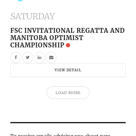
SATURDAY
FSC INVITATIONAL REGATTA AND
MANITOBA OPTIMIST
CHAMPIONSHIP
VIEW DETAIL
LOAD MORE
To receive emails advising you about new