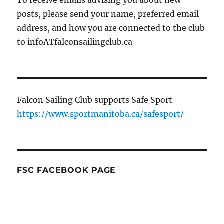
posts, please send your name, preferred email
address, and how you are connected to the club
to infoATfalconsailingclub.ca
Falcon Sailing Club supports Safe Sport
https://www.sportmanitoba.ca/safesport/
FSC FACEBOOK PAGE