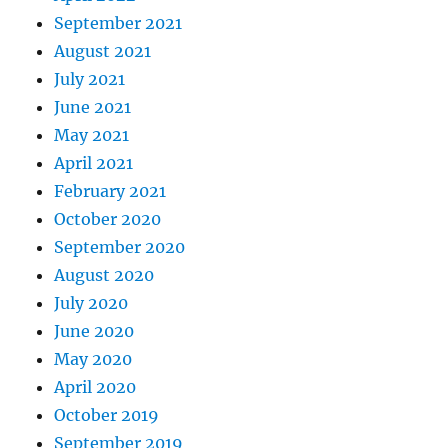
September 2021
August 2021
July 2021
June 2021
May 2021
April 2021
February 2021
October 2020
September 2020
August 2020
July 2020
June 2020
May 2020
April 2020
October 2019
September 2019