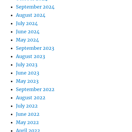
September 2024
August 2024
July 2024
June 2024
May 2024
September 2023
August 2023
July 2023
June 2023
May 2023
September 2022
August 2022
July 2022
June 2022
May 2022
April 2022