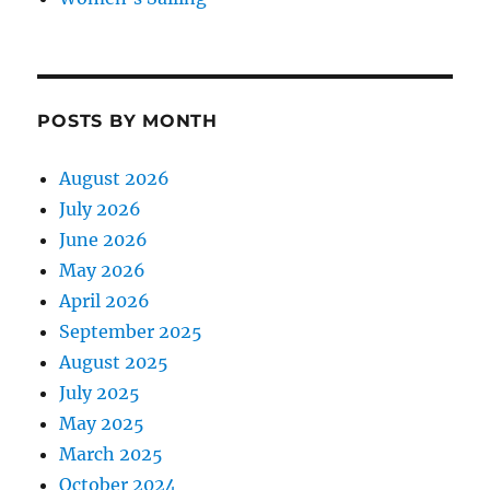
POSTS BY MONTH
August 2026
July 2026
June 2026
May 2026
April 2026
September 2025
August 2025
July 2025
May 2025
March 2025
October 2024