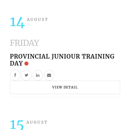
14
AUGUST
FRIDAY
PROVINCIAL JUNIOUR TRAINING
DAY
VIEW DETAIL
15
AUGUST