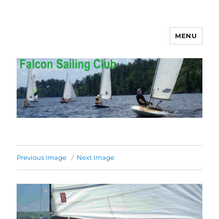
MENU
Falcon Sailing Club
Previous Image
Next Image