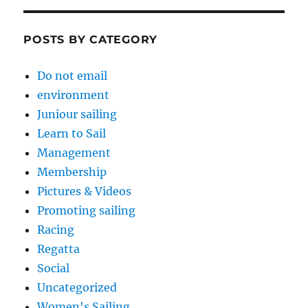
POSTS BY CATEGORY
Do not email
environment
Juniour sailing
Learn to Sail
Management
Membership
Pictures & Videos
Promoting sailing
Racing
Regatta
Social
Uncategorized
Women's Sailing