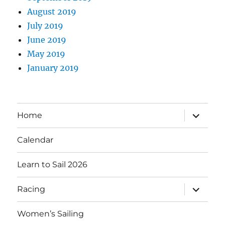
August 2019
July 2019
June 2019
May 2019
January 2019
expand
Home
child
menu
Calendar
Learn to Sail 2026
expand
Racing
child
menu
Women’s Sailing