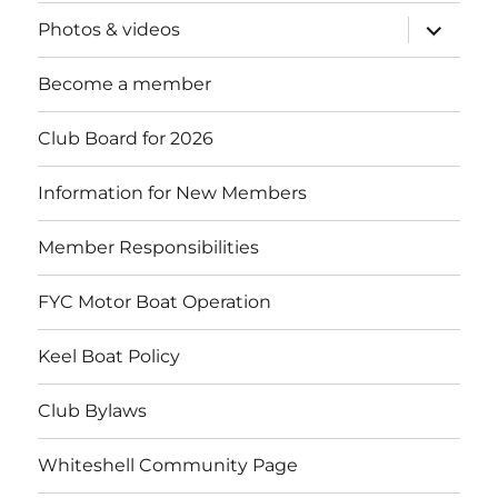
expand
Photos & videos
child
menu
Become a member
Club Board for 2026
Information for New Members
Member Responsibilities
FYC Motor Boat Operation
Keel Boat Policy
Club Bylaws
Whiteshell Community Page