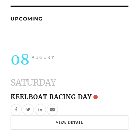
UPCOMING
08
AUGUST
SATURDAY
KEELBOAT RACING DAY
VIEW DETAIL