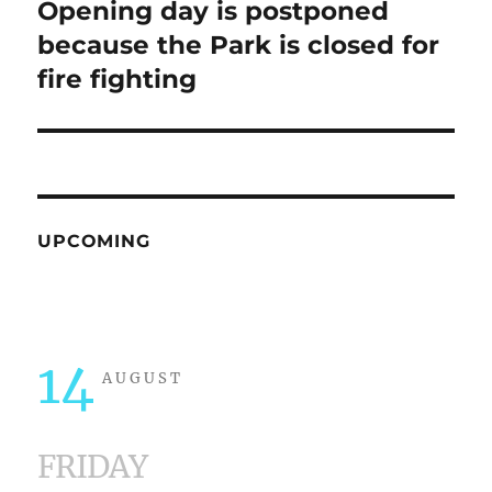
Opening day is postponed
Next
post:
because the Park is closed for
fire fighting
UPCOMING
14
AUGUST
FRIDAY