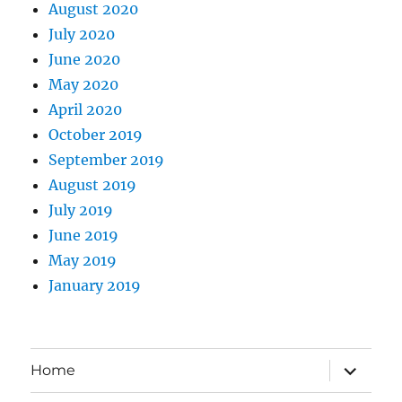
August 2020
July 2020
June 2020
May 2020
April 2020
October 2019
September 2019
August 2019
July 2019
June 2019
May 2019
January 2019
expand
Home
child
menu