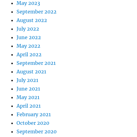
May 2023
September 2022
August 2022
July 2022
June 2022
May 2022
April 2022
September 2021
August 2021
July 2021
June 2021
May 2021
April 2021
February 2021
October 2020
September 2020