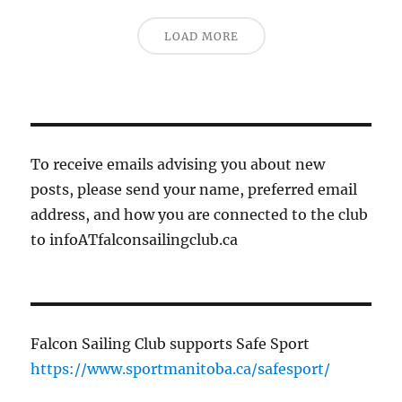
LOAD MORE
To receive emails advising you about new
posts, please send your name, preferred email
address, and how you are connected to the club
to infoATfalconsailingclub.ca
Falcon Sailing Club supports Safe Sport
https://www.sportmanitoba.ca/safesport/