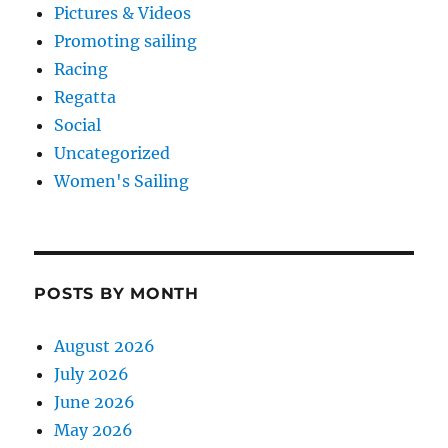
Pictures & Videos
Promoting sailing
Racing
Regatta
Social
Uncategorized
Women's Sailing
POSTS BY MONTH
August 2026
July 2026
June 2026
May 2026