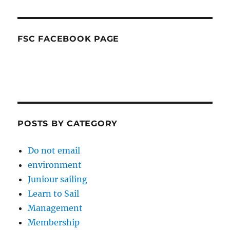
FSC FACEBOOK PAGE
POSTS BY CATEGORY
Do not email
environment
Juniour sailing
Learn to Sail
Management
Membership