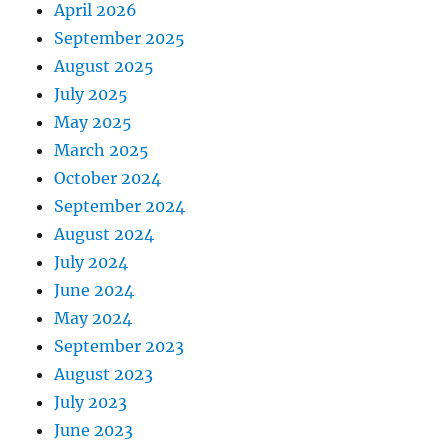
April 2026
September 2025
August 2025
July 2025
May 2025
March 2025
October 2024
September 2024
August 2024
July 2024
June 2024
May 2024
September 2023
August 2023
July 2023
June 2023