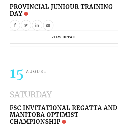
PROVINCIAL JUNIOUR TRAINING
DAY
VIEW DETAIL
15
AUGUST
SATURDAY
FSC INVITATIONAL REGATTA AND
MANITOBA OPTIMIST
CHAMPIONSHIP