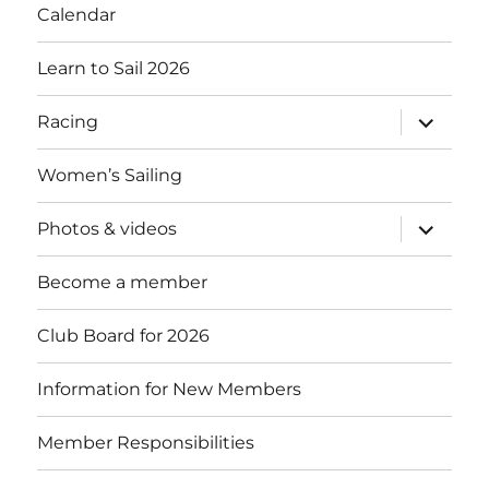
Calendar
Learn to Sail 2026
expand
Racing
child
menu
Women’s Sailing
expand
Photos & videos
child
menu
Become a member
Club Board for 2026
Information for New Members
Member Responsibilities