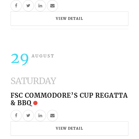
VIEW DETAIL
29
AUGUST
SATURDAY
FSC COMMODORE’S CUP REGATTA
& BBQ
VIEW DETAIL