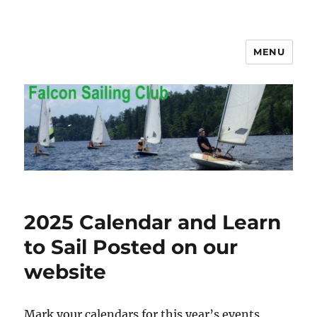
MENU
Falcon Sailing Club
2025 Calendar and Learn
to Sail Posted on our
website
Mark your calendars for this year’s events