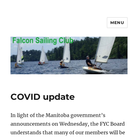
MENU
Falcon Sailing Club
COVID update
In light of the Manitoba government’s
announcements on Wednesday, the FYC Board
understands that many of our members will be