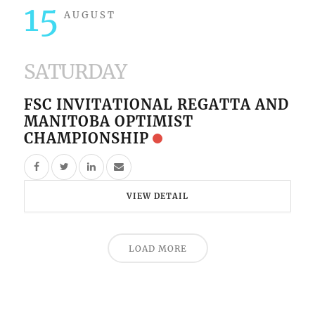
15
AUGUST
SATURDAY
FSC INVITATIONAL REGATTA AND
MANITOBA OPTIMIST
CHAMPIONSHIP
VIEW DETAIL
LOAD MORE