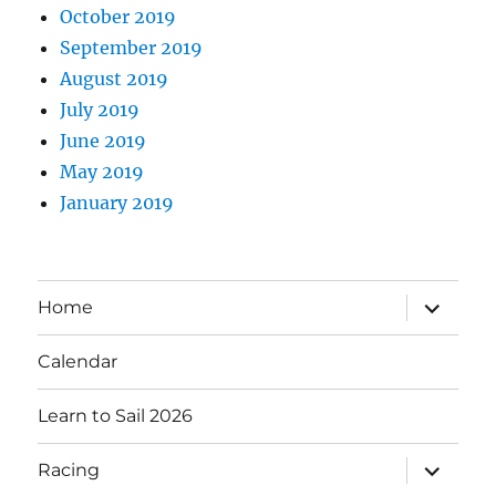
October 2019
September 2019
August 2019
July 2019
June 2019
May 2019
January 2019
expand
Home
child
menu
Calendar
Learn to Sail 2026
expand
Racing
child