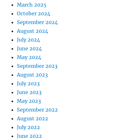
March 2025
October 2024
September 2024
August 2024
July 2024
June 2024
May 2024
September 2023
August 2023
July 2023
June 2023
May 2023
September 2022
August 2022
July 2022
June 2022