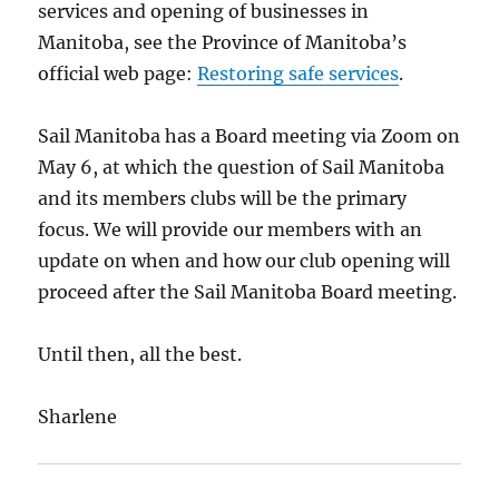
services and opening of businesses in
Manitoba, see the Province of Manitoba’s
official web page:
Restoring safe services
.
Sail Manitoba has a Board meeting via Zoom on
May 6, at which the question of Sail Manitoba
and its members clubs will be the primary
focus. We will provide our members with an
update on when and how our club opening will
proceed after the Sail Manitoba Board meeting.
Until then, all the best.
Sharlene