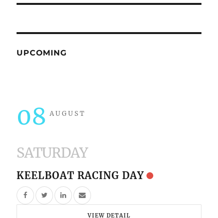
UPCOMING
08
AUGUST
SATURDAY
KEELBOAT RACING DAY
VIEW DETAIL