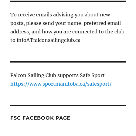
To receive emails advising you about new
posts, please send your name, preferred email
address, and how you are connected to the club
to infoATfalconsailingclub.ca
Falcon Sailing Club supports Safe Sport
https://www.sportmanitoba.ca/safesport/
FSC FACEBOOK PAGE