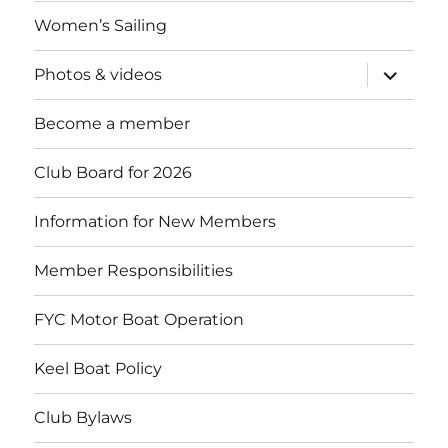
menu
Women’s Sailing
expand
Photos & videos
child
menu
Become a member
Club Board for 2026
Information for New Members
Member Responsibilities
FYC Motor Boat Operation
Keel Boat Policy
Club Bylaws