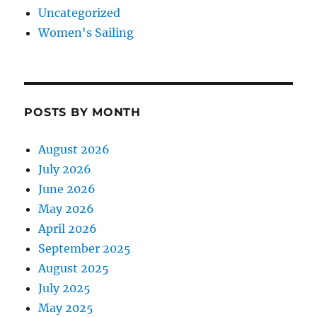
Uncategorized
Women's Sailing
POSTS BY MONTH
August 2026
July 2026
June 2026
May 2026
April 2026
September 2025
August 2025
July 2025
May 2025