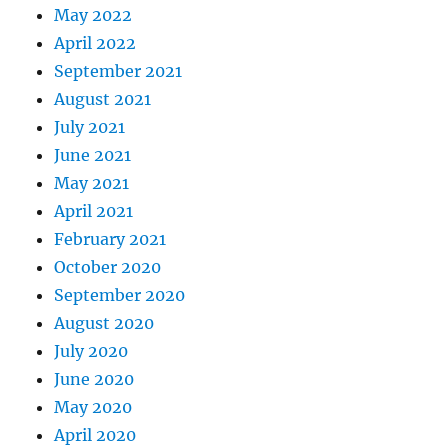
May 2022
April 2022
September 2021
August 2021
July 2021
June 2021
May 2021
April 2021
February 2021
October 2020
September 2020
August 2020
July 2020
June 2020
May 2020
April 2020