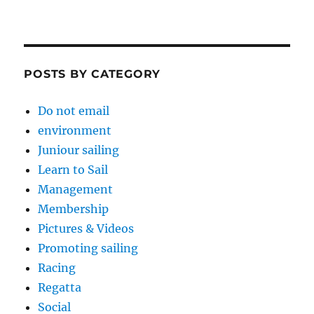
POSTS BY CATEGORY
Do not email
environment
Juniour sailing
Learn to Sail
Management
Membership
Pictures & Videos
Promoting sailing
Racing
Regatta
Social