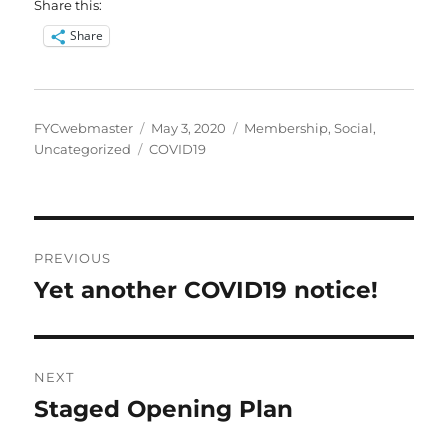
Share this:
Share
Author
Posted
Categories
FYCwebmaster
May 3, 2020
Membership
,
Social
,
Tags
on
Uncategorized
COVID19
Post
PREVIOUS
navigation
Yet another COVID19 notice!
Previous
post:
NEXT
Staged Opening Plan
Next
post: