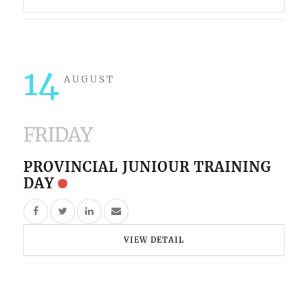
14
AUGUST
FRIDAY
PROVINCIAL JUNIOUR TRAINING
DAY
VIEW DETAIL