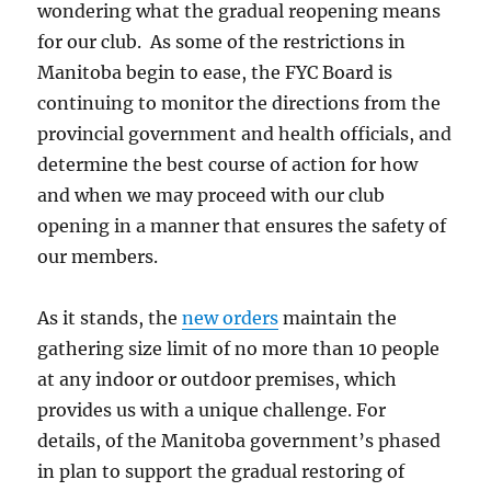
wondering what the gradual reopening means
for our club. As some of the restrictions in
Manitoba begin to ease, the FYC Board is
continuing to monitor the directions from the
provincial government and health officials, and
determine the best course of action for how
and when we may proceed with our club
opening in a manner that ensures the safety of
our members.
As it stands, the
new orders
maintain the
gathering size limit of no more than 10 people
at any indoor or outdoor premises, which
provides us with a unique challenge. For
details, of the Manitoba government’s phased
in plan to support the gradual restoring of