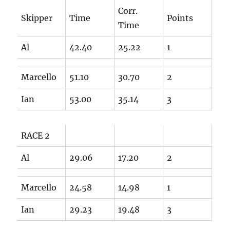
Corr.
Skipper
Time
Points
Time
Al
42.40
25.22
1
Marcello
51.10
30.70
2
Ian
53.00
35.14
3
RACE 2
Al
29.06
17.20
2
Marcello
24.58
14.98
1
Ian
29.23
19.48
3