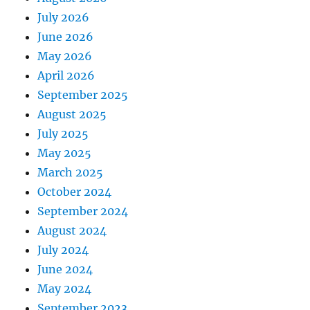
July 2026
June 2026
May 2026
April 2026
September 2025
August 2025
July 2025
May 2025
March 2025
October 2024
September 2024
August 2024
July 2024
June 2024
May 2024
September 2023