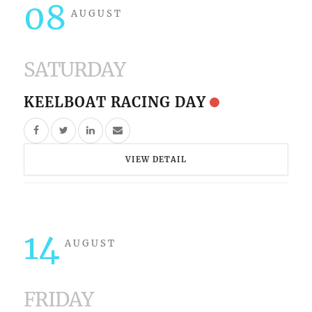
08
AUGUST
SATURDAY
KEELBOAT RACING DAY
VIEW DETAIL
14
AUGUST
FRIDAY