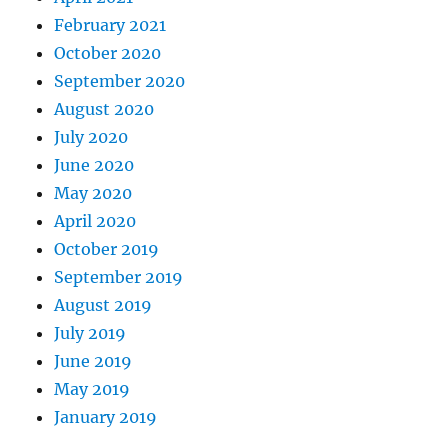
February 2021
October 2020
September 2020
August 2020
July 2020
June 2020
May 2020
April 2020
October 2019
September 2019
August 2019
July 2019
June 2019
May 2019
January 2019