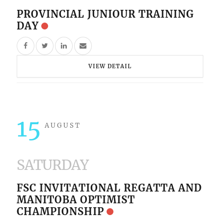
PROVINCIAL JUNIOUR TRAINING
DAY
VIEW DETAIL
15
AUGUST
SATURDAY
FSC INVITATIONAL REGATTA AND
MANITOBA OPTIMIST
CHAMPIONSHIP