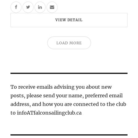
VIEW DETAIL
LOAD MORE
To receive emails advising you about new
posts, please send your name, preferred email
address, and how you are connected to the club
to infoATfalconsailingclub.ca