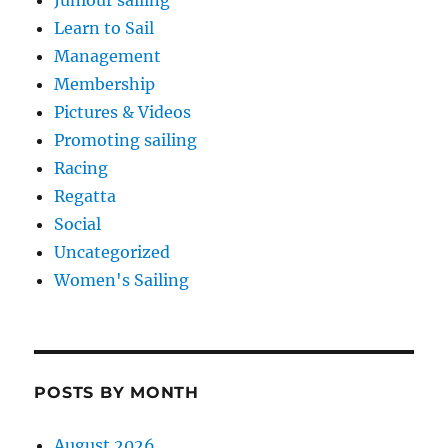
Juniour sailing
Learn to Sail
Management
Membership
Pictures & Videos
Promoting sailing
Racing
Regatta
Social
Uncategorized
Women's Sailing
POSTS BY MONTH
August 2026