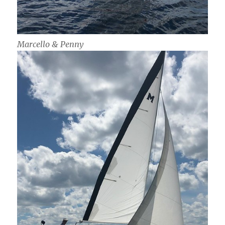
Marcello & Penny