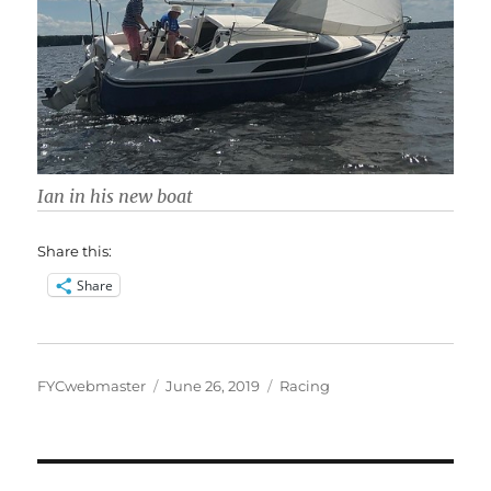
Ian in his new boat
Share this:
Share
Author
Posted
Categories
FYCwebmaster
June 26, 2019
Racing
on
Post