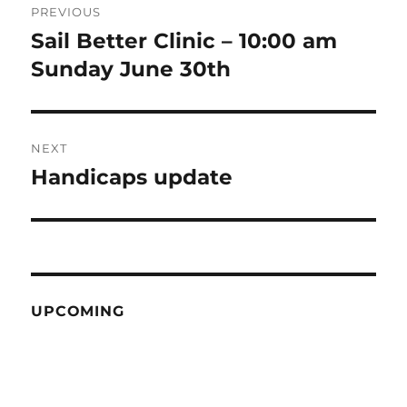
PREVIOUS
navigation
Sail Better Clinic – 10:00 am
Previous
post:
Sunday June 30th
NEXT
Handicaps update
Next
post:
UPCOMING