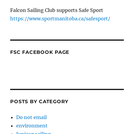
Falcon Sailing Club supports Safe Sport
https://www.sportmanitoba.ca/safesport/
FSC FACEBOOK PAGE
POSTS BY CATEGORY
Do not email
environment