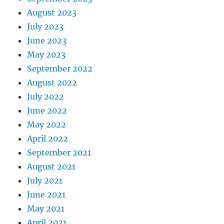
August 2023
July 2023
June 2023
May 2023
September 2022
August 2022
July 2022
June 2022
May 2022
April 2022
September 2021
August 2021
July 2021
June 2021
May 2021
April 2021