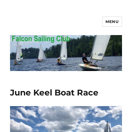
MENU
Falcon Sailing Club
June Keel Boat Race