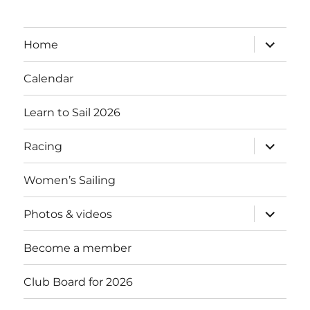
expand
Home
child
menu
Calendar
Learn to Sail 2026
expand
Racing
child
menu
Women’s Sailing
expand
Photos & videos
child
menu
Become a member
Club Board for 2026