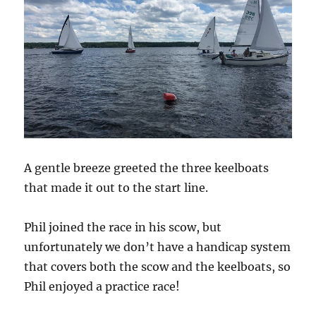
A gentle breeze greeted the three keelboats
that made it out to the start line.
Phil joined the race in his scow, but
unfortunately we don’t have a handicap system
that covers both the scow and the keelboats, so
Phil enjoyed a practice race!