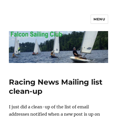
MENU
Falcon Sailing Club
Racing News Mailing list
clean-up
I just did a clean-up of the list of email
addresses notified when a new post is up on