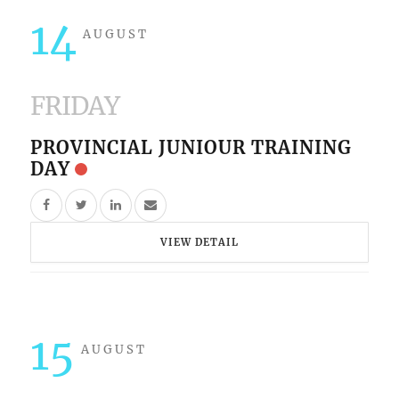
14
AUGUST
FRIDAY
PROVINCIAL JUNIOUR TRAINING
DAY
VIEW DETAIL
15
AUGUST