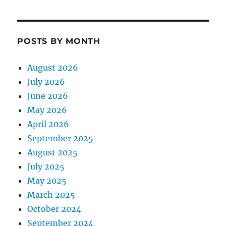
POSTS BY MONTH
August 2026
July 2026
June 2026
May 2026
April 2026
September 2025
August 2025
July 2025
May 2025
March 2025
October 2024
September 2024