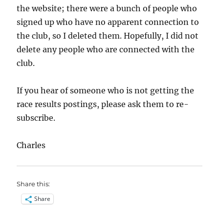
the website; there were a bunch of people who
signed up who have no apparent connection to
the club, so I deleted them. Hopefully, I did not
delete any people who are connected with the
club.
If you hear of someone who is not getting the
race results postings, please ask them to re-
subscribe.
Charles
Share this:
Share