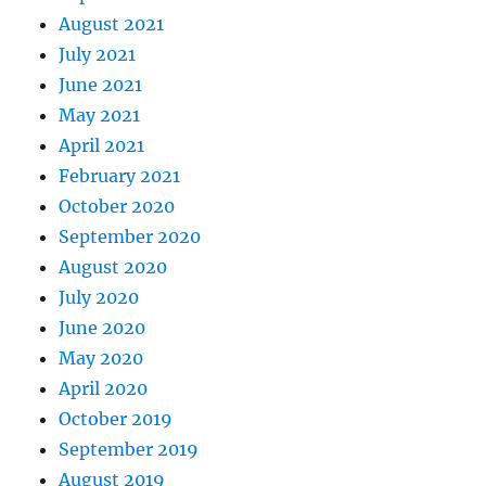
August 2021
July 2021
June 2021
May 2021
April 2021
February 2021
October 2020
September 2020
August 2020
July 2020
June 2020
May 2020
April 2020
October 2019
September 2019
August 2019