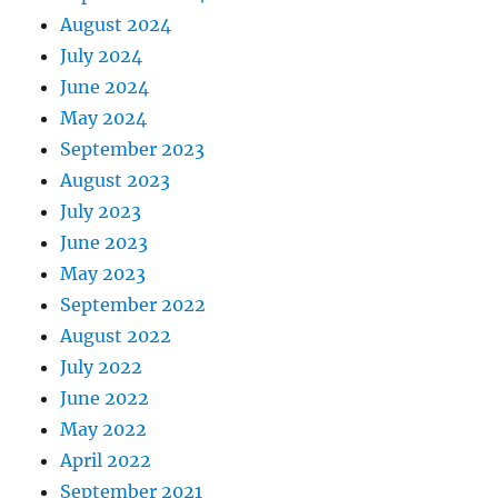
August 2024
July 2024
June 2024
May 2024
September 2023
August 2023
July 2023
June 2023
May 2023
September 2022
August 2022
July 2022
June 2022
May 2022
April 2022
September 2021