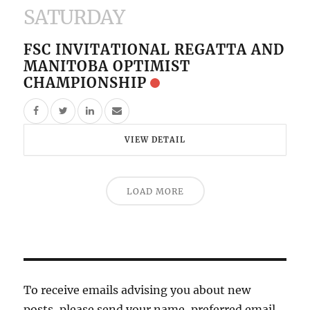
SATURDAY
FSC INVITATIONAL REGATTA AND
MANITOBA OPTIMIST
CHAMPIONSHIP
VIEW DETAIL
LOAD MORE
To receive emails advising you about new
posts, please send your name, preferred email