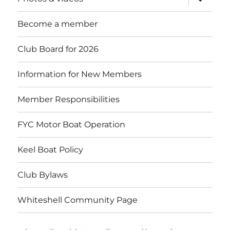
child
menu
Become a member
Club Board for 2026
Information for New Members
Member Responsibilities
FYC Motor Boat Operation
Keel Boat Policy
Club Bylaws
Whiteshell Community Page