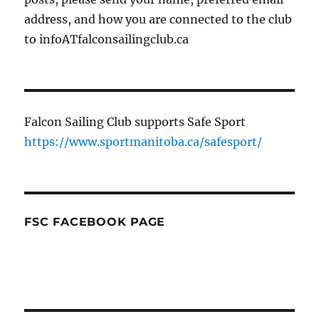
address, and how you are connected to the club
to infoATfalconsailingclub.ca
Falcon Sailing Club supports Safe Sport
https://www.sportmanitoba.ca/safesport/
FSC FACEBOOK PAGE