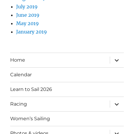
July 2019
June 2019
May 2019
January 2019
expand
Home
child
menu
Calendar
Learn to Sail 2026
expand
Racing
child
menu
Women’s Sailing
expand
Photos & videos