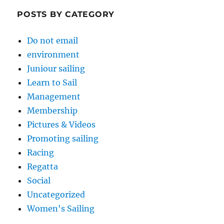
POSTS BY CATEGORY
Do not email
environment
Juniour sailing
Learn to Sail
Management
Membership
Pictures & Videos
Promoting sailing
Racing
Regatta
Social
Uncategorized
Women's Sailing