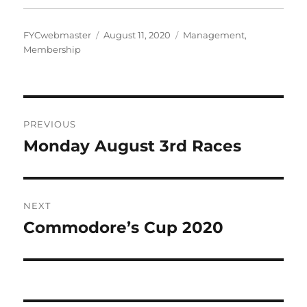
Author
Posted
Categories
FYCwebmaster
August 11, 2020
Management
,
on
Membership
Post
PREVIOUS
navigation
Monday August 3rd Races
Previous
post:
NEXT
Commodore’s Cup 2020
Next
post: