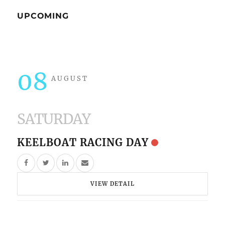
UPCOMING
08
AUGUST
SATURDAY
KEELBOAT RACING DAY
VIEW DETAIL