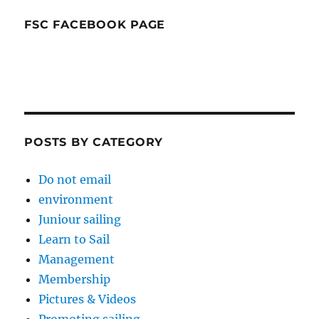
FSC FACEBOOK PAGE
POSTS BY CATEGORY
Do not email
environment
Juniour sailing
Learn to Sail
Management
Membership
Pictures & Videos
Promoting sailing