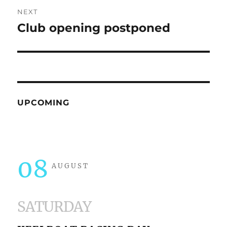
NEXT
Club opening postponed
Next
post:
UPCOMING
08
AUGUST
SATURDAY