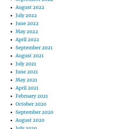
August 2022
July 2022
June 2022
May 2022
April 2022
September 2021
August 2021
July 2021
June 2021
May 2021
April 2021
February 2021
October 2020
September 2020
August 2020
July 2020