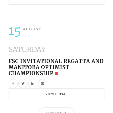
15
AUGUST
SATURDAY
FSC INVITATIONAL REGATTA AND
MANITOBA OPTIMIST
CHAMPIONSHIP
VIEW DETAIL
LOAD MORE