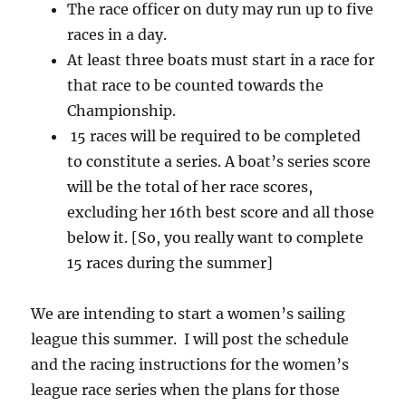
The race officer on duty may run up to five
races in a day.
At least three boats must start in a race for
that race to be counted towards the
Championship.
15 races will be required to be completed
to constitute a series. A boat’s series score
will be the total of her race scores,
excluding her 16th best score and all those
below it. [So, you really want to complete
15 races during the summer]
We are intending to start a women’s sailing
league this summer. I will post the schedule
and the racing instructions for the women’s
league race series when the plans for those