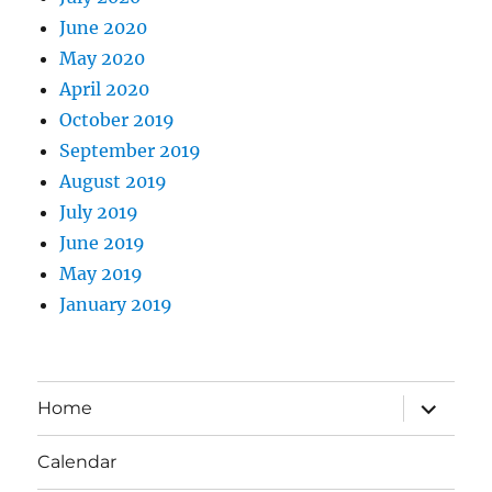
June 2020
May 2020
April 2020
October 2019
September 2019
August 2019
July 2019
June 2019
May 2019
January 2019
expand
Home
child
menu
Calendar