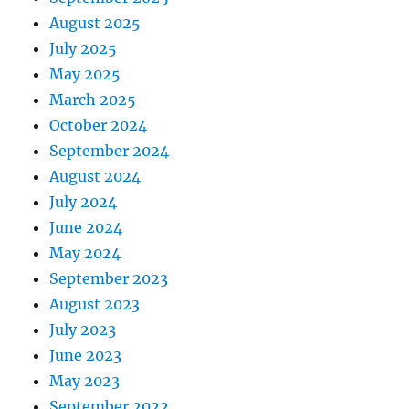
August 2025
July 2025
May 2025
March 2025
October 2024
September 2024
August 2024
July 2024
June 2024
May 2024
September 2023
August 2023
July 2023
June 2023
May 2023
September 2022