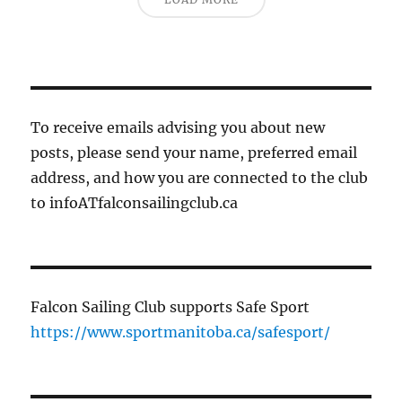
To receive emails advising you about new
posts, please send your name, preferred email
address, and how you are connected to the club
to infoATfalconsailingclub.ca
Falcon Sailing Club supports Safe Sport
https://www.sportmanitoba.ca/safesport/