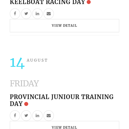
KEELBOAT RACING DAY
VIEW DETAIL
14
AUGUST
FRIDAY
PROVINCIAL JUNIOUR TRAINING
DAY
VIEW DETAIL