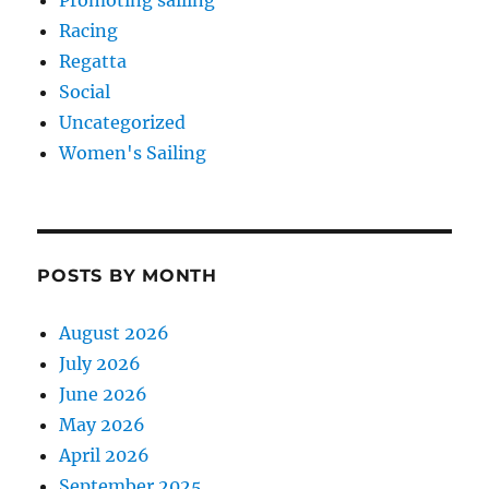
Racing
Regatta
Social
Uncategorized
Women's Sailing
POSTS BY MONTH
August 2026
July 2026
June 2026
May 2026
April 2026
September 2025