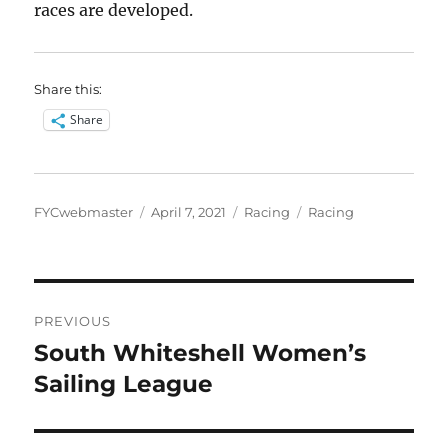
races are developed.
Share this:
Share
Author
Posted
Categories
Tags
FYCwebmaster
April 7, 2021
Racing
Racing
on
Post
PREVIOUS
navigation
South Whiteshell Women’s
Previous
post:
Sailing League