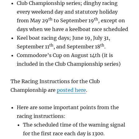
Club Championship series; dinghy racing
every weekend day and statutory holiday
th
th
from May 29
to September 19
, except on
days when we have a keelboat race scheduled
Keel boat racing days; June 19, July 31,
th
th
September 11
, and September 18
.
Commodore’s Cup on August 14th (it is
included in the Club Championship series)
The Racing Instructions for the Club
Championship are
posted here
.
Here are some important points from the
racing instructions:
The scheduled time of the warning signal
for the first race each day is 1300.