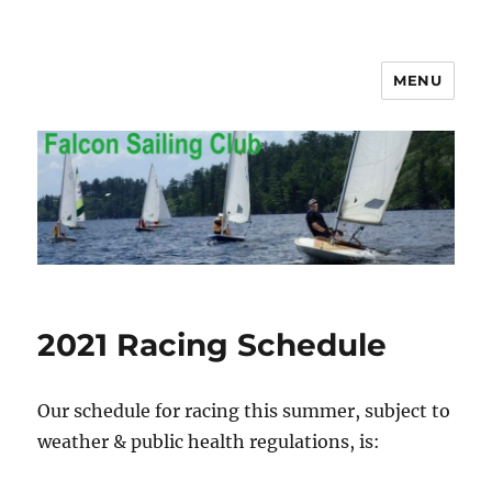
MENU
Falcon Sailing Club
2021 Racing Schedule
Our schedule for racing this summer, subject to
weather & public health regulations, is: