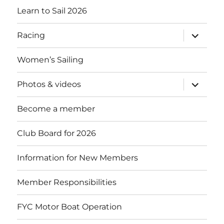
Learn to Sail 2026
expand
Racing
child
menu
Women’s Sailing
expand
Photos & videos
child
menu
Become a member
Club Board for 2026
Information for New Members
Member Responsibilities
FYC Motor Boat Operation