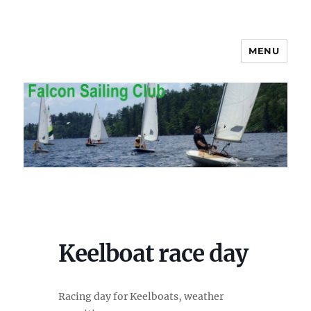
MENU
Falcon Sailing Club
Keelboat race day
Racing day for Keelboats, weather