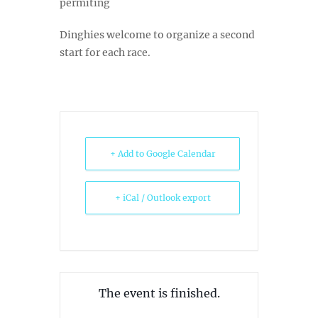
permiting
Dinghies welcome to organize a second
start for each race.
+ Add to Google Calendar
+ iCal / Outlook export
The event is finished.