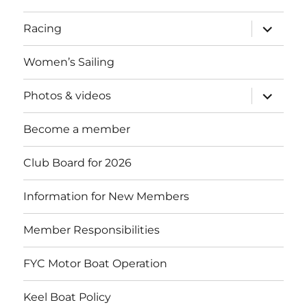
expand
Racing
child
menu
Women’s Sailing
expand
Photos & videos
child
menu
Become a member
Club Board for 2026
Information for New Members
Member Responsibilities
FYC Motor Boat Operation
Keel Boat Policy