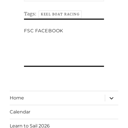
Tags:
KEEL BOAT RACING
FSC FACEBOOK
expand
Home
child
menu
Calendar
Learn to Sail 2026